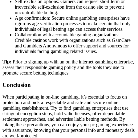
Self-exclusion options: Gamers can request short-term or
irreversible self-exclusion from the casino site to prevent
uncontrollable betting.
Age confirmation: Secure online gambling enterprises have
rigorous age verification processes to make certain that only
individuals of legal betting age can access their services.
Collaboration with accountable gaming organizations:
Credible casinos work with organizations such as GamCare
and Gamblers Anonymous to offer support and sources for
individuals facing gambling-related issues.
Tip:
Prior to signing up with an on the internet gambling enterprise,
assess their responsible gaming policy and the tools they use to
promote secure betting techniques.
Conclusion
When participating in on-line gambling, it’s essential to focus on
protection and pick a respectable and safe and secure online
gambling establishment. Try to find gambling enterprises that use
stringent encryption steps, hold valid licenses, offer dependable
settlement approaches, and advertise liable betting methods. By
taking these precautions, you can enjoy your pc gaming experience
with assurance, knowing that your personal info and monetary deals
are well-protected.