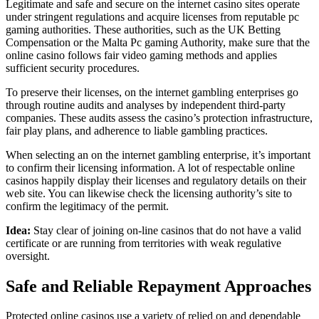
Legitimate and safe and secure on the internet casino sites operate
under stringent regulations and acquire licenses from reputable pc
gaming authorities. These authorities, such as the UK Betting
Compensation or the Malta Pc gaming Authority, make sure that the
online casino follows fair video gaming methods and applies
sufficient security procedures.
To preserve their licenses, on the internet gambling enterprises go
through routine audits and analyses by independent third-party
companies. These audits assess the casino’s protection infrastructure,
fair play plans, and adherence to liable gambling practices.
When selecting an on the internet gambling enterprise, it’s important
to confirm their licensing information. A lot of respectable online
casinos happily display their licenses and regulatory details on their
web site. You can likewise check the licensing authority’s site to
confirm the legitimacy of the permit.
Idea:
Stay clear of joining on-line casinos that do not have a valid
certificate or are running from territories with weak regulative
oversight.
Safe and Reliable Repayment Approaches
Protected online casinos use a variety of relied on and dependable