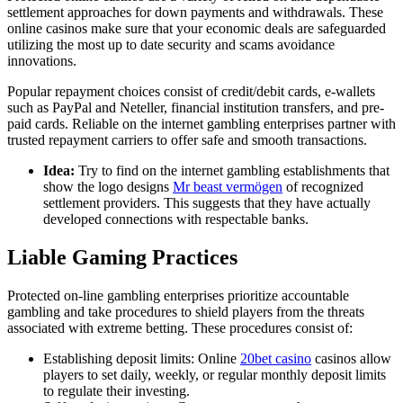
settlement approaches for down payments and withdrawals. These
online casinos make sure that your economic deals are safeguarded
utilizing the most up to date security and scams avoidance
innovations.
Popular repayment choices consist of credit/debit cards, e-wallets
such as PayPal and Neteller, financial institution transfers, and pre-
paid cards. Reliable on the internet gambling enterprises partner with
trusted repayment carriers to offer safe and smooth transactions.
Idea:
Try to find on the internet gambling establishments that
show the logo designs
Mr beast vermögen
of recognized
settlement providers. This suggests that they have actually
developed connections with respectable banks.
Liable Gaming Practices
Protected on-line gambling enterprises prioritize accountable
gambling and take procedures to shield players from the threats
associated with extreme betting. These procedures consist of:
Establishing deposit limits: Online
20bet casino
casinos allow
players to set daily, weekly, or regular monthly deposit limits
to regulate their investing.