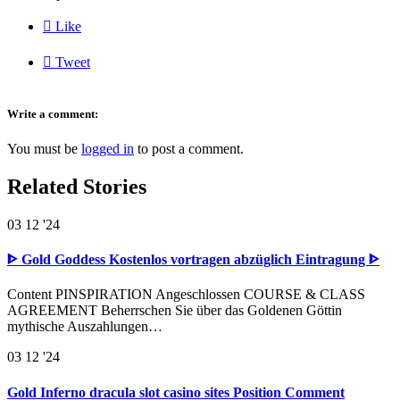

Like

Tweet
Write a comment:
You must be
logged in
to post a comment.
Related Stories
03
12 '24
ᐈ Gold Goddess Kostenlos vortragen abzüglich Eintragung ᐈ
Content PINSPIRATION Angeschlossen COURSE & CLASS
AGREEMENT Beherrschen Sie über das Goldenen Göttin
mythische Auszahlungen…
03
12 '24
Gold Inferno dracula slot casino sites Position Comment