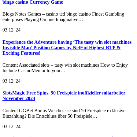
bingo casino Currency Game
Blogs Notes Games – casino ted bingo casino Finest Gambling
enterprises Playing On line Imaginative…
03
12 '24
Experience the Adventure having ‘The tasty win slot machines
Invisible Man’ Position Games by NetEnt Highest RTP &
Exciting Features!
Content Associated slots – tasty win slot machines How to Enjoy
Include CasinoMentor to your…
03
12 '24
SlotsMagic Free Spins, 50 Freispiele inoffizieller mitarbeiter
November 2024
Content GGBet Bonus Welches sie sind 50 Freispiele exklusive
Einzahlung? Die Entschluss über 50 Freispiele…
03
12 '24