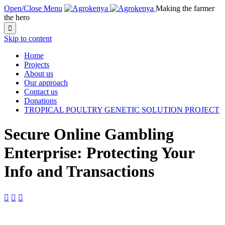
Open/Close Menu
Making the farmer
the hero

Skip to content
Home
Projects
About us
Our approach
Contact us
Donations
TROPICAL POULTRY GENETIC SOLUTION PROJECT
Secure Online Gambling
Enterprise: Protecting Your
Info and Transactions


