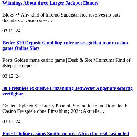
Winnings About three Larger Jackpot Honors
Blogs 🤚 Any kind of Inferno Superstar free revolves no put?:
dracula slot casino sites…
03
12 '24
Better $10 Deposit Gambling enterprises golden mane casino
game Online Slots
Posts Golden mane casino game | Desk & Slot Minimums Kind of
$step one deposit…
03
12 '24
30 Freispiele exklusive Einzahlung Jedweder Angebote sofortig
verfügbar
Content Spielen Sie Lucky Pharaoh Slot online ohne Download:
Casino Freispiele ohne Einzahlung 2024: Aktuelle…
03
12 '24
Finest Online casinos Southern area Africa for real casino ted