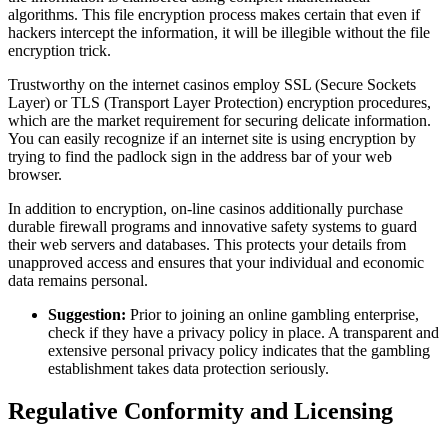
algorithms. This file encryption process makes certain that even if
hackers intercept the information, it will be illegible without the file
encryption trick.
Trustworthy on the internet casinos employ SSL (Secure Sockets
Layer) or TLS (Transport Layer Protection) encryption procedures,
which are the market requirement for securing delicate information.
You can easily recognize if an internet site is using encryption by
trying to find the padlock sign in the address bar of your web
browser.
In addition to encryption, on-line casinos additionally purchase
durable firewall programs and innovative safety systems to guard
their web servers and databases. This protects your details from
unapproved access and ensures that your individual and economic
data remains personal.
Suggestion:
Prior to joining an online gambling enterprise,
check if they have a privacy policy in place. A transparent and
extensive personal privacy policy indicates that the gambling
establishment takes data protection seriously.
Regulative Conformity and Licensing