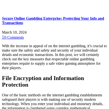
Secure Online Gambling Enterprise: Protecting Your Info and
Transactions
March 10, 2024

0
Comments
With the increase in appeal of on the internet gambling, it’s crucial to
make sure the safety and safety and security of your individual
details and economic transactions. In this post, we will certainly
check out the key measures that respectable online gambling
enterprises require to supply a safe video gaming atmosphere for
their players.
File Encryption and Information
Protection
One of the basic methods on the internet gambling establishments
safeguard their players is with making use of security modern
technology. When you enter your individual and monetary details,
the information is clambered using complex mathematical