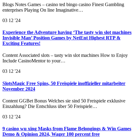
Blogs Notes Games – casino ted bingo casino Finest Gambling
enterprises Playing On line Imaginative…
03
12 '24
Experience the Adventure having ‘The tasty win slot machines
Invisible Man’ Position Games by NetEnt Highest RTP &
Exciting Features!
Content Associated slots – tasty win slot machines How to Enjoy
Include CasinoMentor to your…
03
12 '24
SlotsMagic Free Spins, 50 Freispiele inoffizieller mitarbeiter
November 2024
Content GGBet Bonus Welches sie sind 50 Freispiele exklusive
Einzahlung? Die Entschluss über 50 Freispiele…
03
12 '24
9 casino wu xing Masks from Flame Belongings & Win Games
Demo & Opinion 2024, Wager 100 percent free