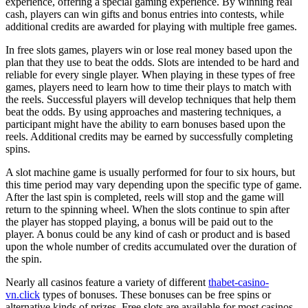
experience, offering a special gaming experience. By winning real
cash, players can win gifts and bonus entries into contests, while
additional credits are awarded for playing with multiple free games.
In free slots games, players win or lose real money based upon the
plan that they use to beat the odds. Slots are intended to be hard and
reliable for every single player. When playing in these types of free
games, players need to learn how to time their plays to match with
the reels. Successful players will develop techniques that help them
beat the odds. By using approaches and mastering techniques, a
participant might have the ability to earn bonuses based upon the
reels. Additional credits may be earned by successfully completing
spins.
A slot machine game is usually performed for four to six hours, but
this time period may vary depending upon the specific type of game.
After the last spin is completed, reels will stop and the game will
return to the spinning wheel. When the slots continue to spin after
the player has stopped playing, a bonus will be paid out to the
player. A bonus could be any kind of cash or product and is based
upon the whole number of credits accumulated over the duration of
the spin.
Nearly all casinos feature a variety of different
thabet-casino-
vn.click
types of bonuses. These bonuses can be free spins or
alternative kinds of prizes. Free slots are available for most casinos,