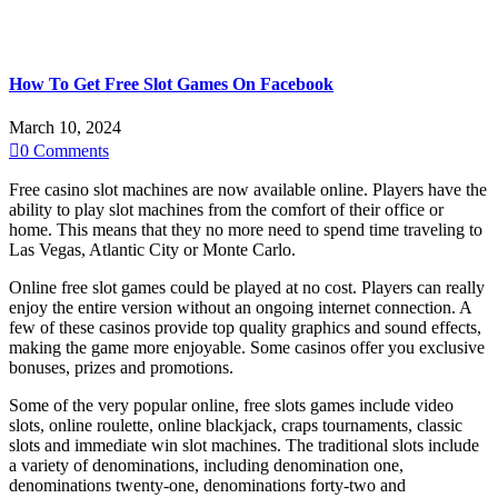
How To Get Free Slot Games On Facebook
March 10, 2024

0
Comments
Free casino slot machines are now available online. Players have the
ability to play slot machines from the comfort of their office or
home. This means that they no more need to spend time traveling to
Las Vegas, Atlantic City or Monte Carlo.
Online free slot games could be played at no cost. Players can really
enjoy the entire
version without an ongoing internet connection. A
few of these casinos provide top quality graphics and sound effects,
making the game more enjoyable. Some casinos offer you exclusive
bonuses, prizes and promotions.
Some of the very popular online, free slots games include video
slots, online roulette, online blackjack, craps tournaments, classic
slots and immediate win slot machines. The traditional slots include
a variety of denominations, including denomination one,
denominations twenty-one, denominations forty-two and