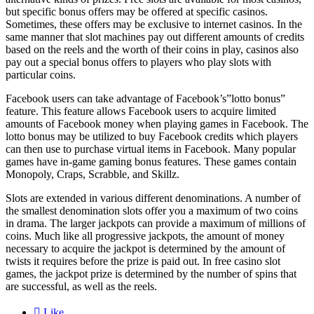
but specific bonus offers may be offered at specific casinos.
Sometimes, these offers may be exclusive to internet casinos. In the
same manner that slot machines pay out different amounts of credits
based on the reels and the worth of their coins in play, casinos also
pay out a special bonus offers to players who play slots with
particular coins.
Facebook users can take advantage of Facebook’s”lotto bonus”
feature. This feature allows Facebook users to acquire limited
amounts of Facebook money when playing games in Facebook. The
lotto bonus may be utilized to buy Facebook credits which players
can then use to purchase virtual items in Facebook. Many popular
games have in-game gaming bonus features. These games contain
Monopoly, Craps, Scrabble, and Skillz.
Slots are extended in various different denominations. A number of
the smallest denomination slots offer you a maximum of two coins
in drama. The larger jackpots can provide a maximum of millions of
coins. Much like all progressive jackpots, the amount of money
necessary to acquire the jackpot is determined by the amount of
twists it requires before the prize is paid out. In free casino slot
games, the jackpot prize is determined by the number of spins that
are successful, as well as the reels.

Like