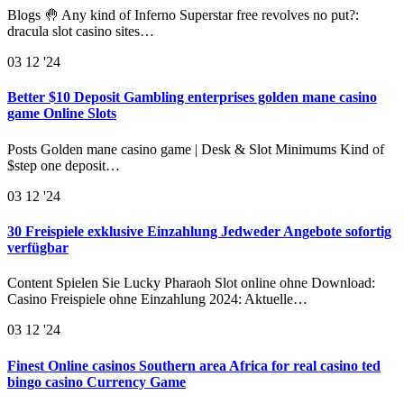
Blogs 🤚 Any kind of Inferno Superstar free revolves no put?:
dracula slot casino sites…
03
12 '24
Better $10 Deposit Gambling enterprises golden mane casino
game Online Slots
Posts Golden mane casino game | Desk & Slot Minimums Kind of
$step one deposit…
03
12 '24
30 Freispiele exklusive Einzahlung Jedweder Angebote sofortig
verfügbar
Content Spielen Sie Lucky Pharaoh Slot online ohne Download:
Casino Freispiele ohne Einzahlung 2024: Aktuelle…
03
12 '24
Finest Online casinos Southern area Africa for real casino ted
bingo casino Currency Game