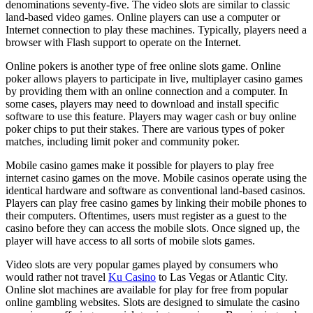
denominations seventy-five. The video slots are similar to classic
land-based video games. Online players can use a computer or
Internet connection to play these machines. Typically, players need a
browser with Flash support to operate on the Internet.
Online pokers is another type of free online slots game. Online
poker allows players to participate in live, multiplayer casino games
by providing them with an online connection and a computer. In
some cases, players may need to download and install specific
software to use this feature. Players may wager cash or buy online
poker chips to put their stakes. There are various types of poker
matches, including limit poker and community poker.
Mobile casino games make it possible for players to play free
internet casino games on the move. Mobile casinos operate using the
identical hardware and software as conventional land-based casinos.
Players can play free casino games by linking their mobile phones to
their computers. Oftentimes, users must register as a guest to the
casino before they can access the mobile slots. Once signed up, the
player will have access to all sorts of mobile slots games.
Video slots are very popular games played by consumers who
would rather not travel
Ku Casino
to Las Vegas or Atlantic City.
Online slot machines are available for play for free from popular
online gambling websites. Slots are designed to simulate the casino