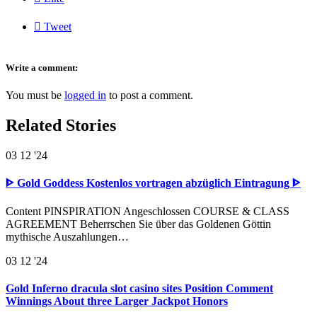

Tweet
Write a comment:
You must be
logged in
to post a comment.
Related Stories
03
12 '24
ᐈ Gold Goddess Kostenlos vortragen abzüglich Eintragung ᐈ
Content PINSPIRATION Angeschlossen COURSE & CLASS
AGREEMENT Beherrschen Sie über das Goldenen Göttin
mythische Auszahlungen…
03
12 '24
Gold Inferno dracula slot casino sites Position Comment
Winnings About three Larger Jackpot Honors