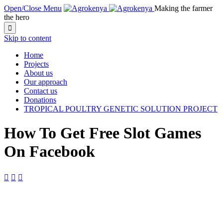
Open/Close Menu
Making the farmer
the hero

Skip to content
Home
Projects
About us
Our approach
Contact us
Donations
TROPICAL POULTRY GENETIC SOLUTION PROJECT
How To Get Free Slot Games
On Facebook


