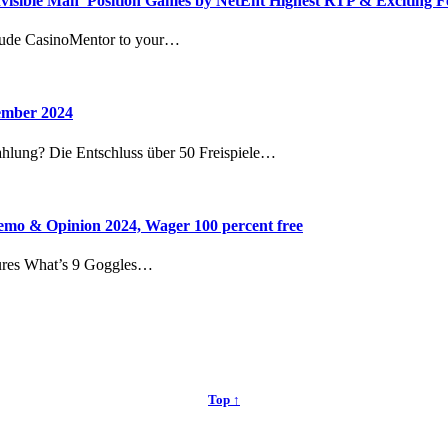
nvisible Man’ Position Games by NetEnt Highest RTP & Exciting F
clude CasinoMentor to your…
vember 2024
ahlung? Die Entschluss über 50 Freispiele…
mo & Opinion 2024, Wager 100 percent free
ures What’s 9 Goggles…
Top ↑