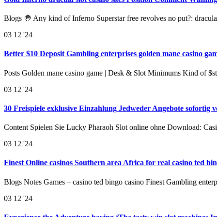
Blogs 🤚 Any kind of Inferno Superstar free revolves no put?: dracula
03
12 '24
Better $10 Deposit Gambling enterprises golden mane casino gam
Posts Golden mane casino game | Desk & Slot Minimums Kind of $s
03
12 '24
30 Freispiele exklusive Einzahlung Jedweder Angebote sofortig 
Content Spielen Sie Lucky Pharaoh Slot online ohne Download: Cas
03
12 '24
Finest Online casinos Southern area Africa for real casino ted 
Blogs Notes Games – casino ted bingo casino Finest Gambling enterp
03
12 '24