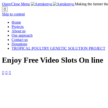
Open/Close Menu
Making the farmer th

Skip to content
Home
Projects
About us
Our approach
Contact us
Donations
TROPICAL POULTRY GENETIC SOLUTION PROJECT
Enjoy Free Video Slots On line


