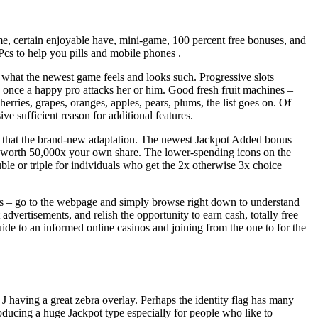
ame, certain enjoyable have, mini-game, 100 percent free bonuses, and
 Pcs to help you pills and mobile phones .
o what the newest game feels and looks such. Progressive slots
s once a happy pro attacks her or him. Good fresh fruit machines –
rries, grapes, oranges, apples, pears, plums, the list goes on. Of
ve sufficient reason for additional features.
 that the brand-new adaptation. The newest Jackpot Added bonus
ch is worth 50,000x your own share. The lower-spending icons on the
ouble or triple for individuals who get the 2x otherwise 3x choice
lots – go to the webpage and simply browse right down to understand
dvertisements, and relish the opportunity to earn cash, totally free
ide to an informed online casinos and joining from the one to for the
J having a great zebra overlay. Perhaps the identity flag has many
oducing a huge Jackpot type especially for people who like to