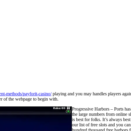
ent-methods/payforit-casino/
playing and you may handles players agains
er of the webpage to begin with.
Progressive Harbors – Ports has
the large numbers from online sl
is best for folks. It’s always be
our list of free slots and you c
hundred thousand free harbors 