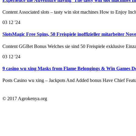
Experience the Adventure having ‘The tasty win slot machines I
Content Associated slots – tasty win slot machines How to Enjoy In
03
12 '24
SlotsMagic Free Spins, 50 Freispiele inoffizieller mitarbeiter No
Content GGBet Bonus Welches sie sind 50 Freispiele exklusive Einz
03
12 '24
9 casino wu xing Masks from Flame Belongings & Win Games De
Posts Casino wu xing – Jackpots And Added bonus Have Chief Feat
© 2017 Agrokenya.org