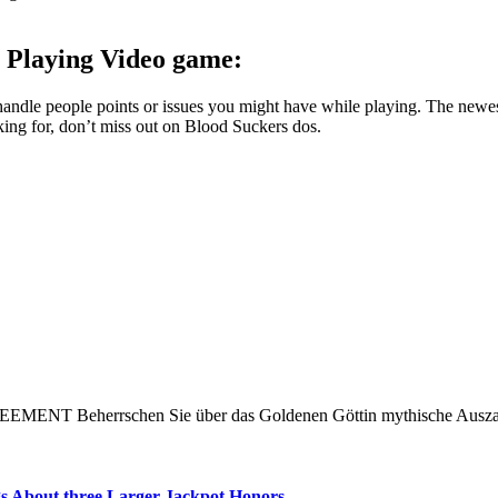
r Playing Video game:
 handle people points or issues you might have while playing. The newest
king for, don’t miss out on Blood Suckers dos.
NT Beherrschen Sie über das Goldenen Göttin mythische Ausz
ngs About three Larger Jackpot Honors