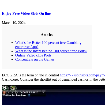
Enjoy Free Video Slots On line
March 10, 2024
Articles
What’s the Better 100 percent free Gambling
enterprise App?
What is the Intent behind 100 percent free Ports?
Online Video clips Ports
Concentrate on the Games
ECOGRA is the term on the in control
https://777spinslots.com/paym
Casino.org. Consider the shortlist out of demanded casinos in the bett