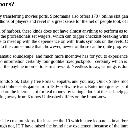
bors?
ry transferring movies ports. Slotomania also offers 170+ online slot g
ons of players and revel in a great sense for the net or people tool; of
d of harbors, these kinds does not have almost anything to perform as t
 the professionals set wagers, which can trigger checklist-breaking win
 to meet up with the dependence on with fruits symbols on the reels. Che
r to the course more than, however, newer of those can be quite progressi
matic soundscape, and much more incentive has for you to experience
ity to information certainly four godlike fixed jackpots – certainly whi
 for the payline in order to earn a reward. Needless to say, earnings is d
iamonds Slot, Totally free Ports Cleopatra, and you may Quick Strike S
t online slots games from 180+ software team. Enter into greatest slot a
on the internet slot for real money by taking a look at the self-help gu
lling away from Kronos Unleashed differs on the brand-new.
ike creature skins, for instance the 10 which have leopard skin and/or 
though not, IGT have raised the brand new excitement because of the intr