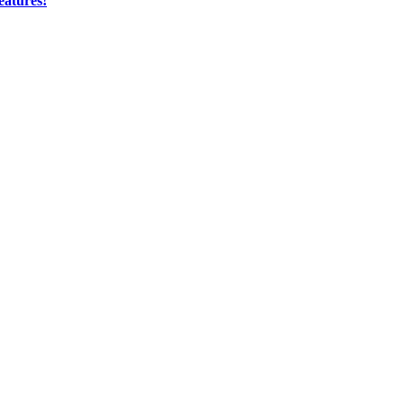
eatures!