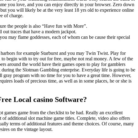
ame you love, and you can enjoy directly in your browser. Zero down
but you will likely be at the very least 18 yrs old to experience online
ee of charge.
ure the people is also “Have fun with More”.
ll out traces that have a modern jackpot.
d you may flame goddesses, each of whom can be cause their special
arbors for example Starburst and you may Twin Twist. Play for
d to begin with to try out for free, maybe not real money. A few of the
pers around the world have their games open to play for gamblers
t during the Slotman Gambling enterprise. Everyday life is going to be
all gray program with no time for you to have a great time. However,
equires loads of precious time, as well as in some places, he or she is
Free Local casino Software?
lot games game from the checklist to be had. Really an excellent
t of additional slot machine game titles. Complete, video also offers
tually terms of additional features and theme choices. Of course, many
ires on the vintage layout.