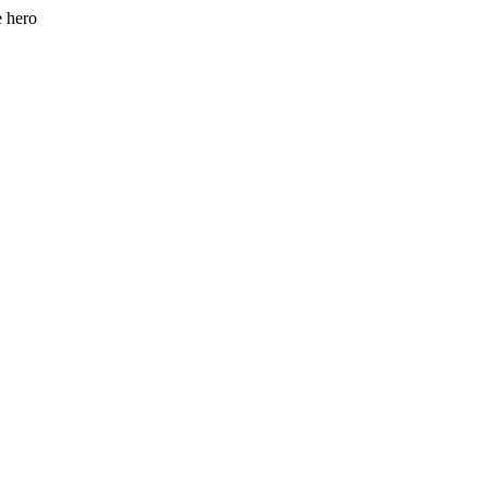
e hero