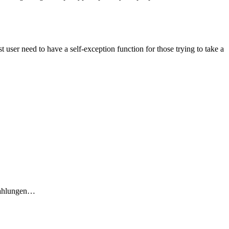
 user need to have a self-exception function for those trying to take a
ahlungen…