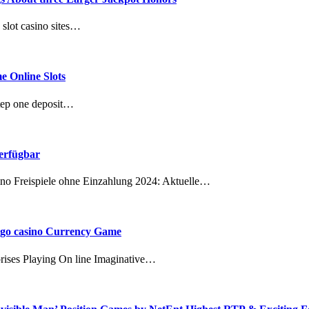
 slot casino sites…
e Online Slots
tep one deposit…
verfügbar
ino Freispiele ohne Einzahlung 2024: Aktuelle…
bingo casino Currency Game
rises Playing On line Imaginative…