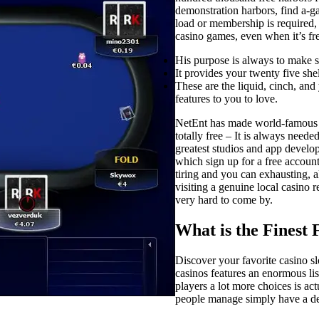
demonstration harbors, find a-g
load or membership is required, 
casino games, even when it’s fr
His purpose is always to make s
It provides your twenty five she
These are the liquid, cinch, an
features to you to love.
NetEnt has made world-famous h
totally free – It is always neede
greatest studios and app develo
which sign up for a free accoun
tiring and you can exhausting, 
visiting a genuine local casino r
very hard to come by.
What is the Finest 
Discover your favorite casino s
casinos features an enormous lis
players a lot more choices is ac
people manage simply have a des