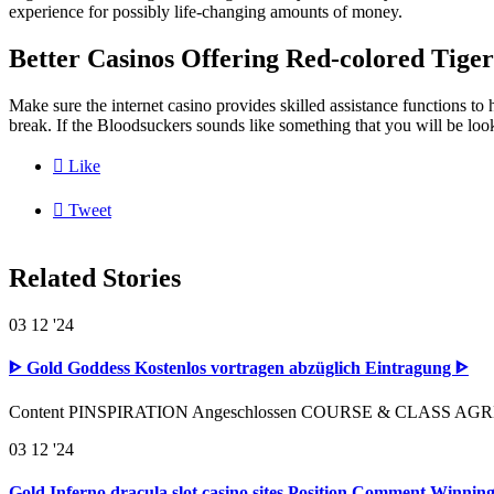
experience for possibly life-changing amounts of money.
Better Casinos Offering Red-colored Tige
Make sure the internet casino provides skilled assistance functions to
break. If the Bloodsuckers sounds like something that you will be loo

Like

Tweet
Related Stories
03
12 '24
ᐈ Gold Goddess Kostenlos vortragen abzüglich Eintragung ᐈ
Content PINSPIRATION Angeschlossen COURSE & CLASS AGREEME
03
12 '24
Gold Inferno dracula slot casino sites Position Comment Winni