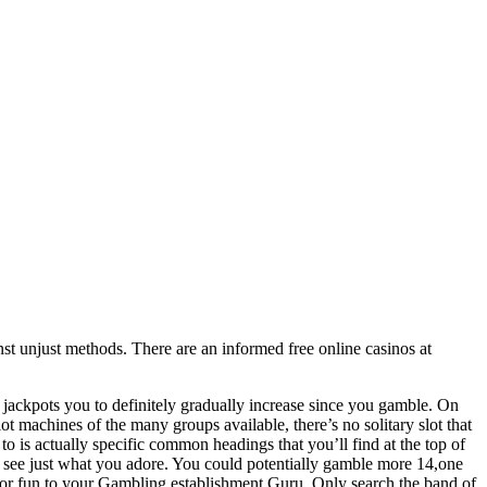
t unjust methods. There are an informed free online casinos at
 jackpots you to definitely gradually increase since you gamble.
On
ot machines of the many groups available, there’s no solitary slot that
st to is actually specific common headings that you’ll find at the top of
an see just what you adore. You could potentially gamble more 14,one
for fun to your Gambling establishment Guru. Only search the band of