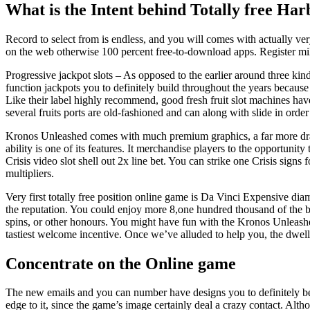
What is the Intent behind Totally free Har
Record to select from is endless, and you will comes with actually ve
on the web otherwise 100 percent free-to-download apps. Register milli
Progressive jackpot slots – As opposed to the earlier around three kin
function jackpots you to definitely build throughout the years because
Like their label highly recommend, good fresh fruit slot machines have
several fruits ports are old-fashioned and can along with slide in orde
Kronos Unleashed comes with much premium graphics, a far more dra
ability is one of its features. It merchandise players to the opportun
Crisis video slot shell out 2x line bet. You can strike one Crisis signs
multipliers.
Very first totally free position online game is Da Vinci Expensive d
the reputation. You could enjoy more 8,one hundred thousand of the bes
spins, or other honours. You might have fun with the Kronos Unleashed 
tastiest welcome incentive. Once we’ve alluded to help you, the dwe
Concentrate on the Online game
The new emails and you can number have designs you to definitely be l
edge to it, since the game’s image certainly deal a crazy contact. Al