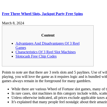
Free Three Wheel Slots, Jackpot Party Free Spins
March 8, 2024
Content
Advantages And Disadvantages Of 3 Reel
Games
Characteristics Of 3 Reel Slot Machines
Slotocash Free Chip Codes
Points to note are that there are 3 reels slots and 5 paylines. Use of 
playing, you will love the game as it requires logic and is bundled wi
games always remain in the foreground for many gamblers.
While there are various Wheel of Fortune slot games, many of
In rare cases, slot machines in this category include wilds, scatte
Unless otherwise indicated, all prices exclude applicable taxes a
It’s explained that many people feel nostalgic about their amazin