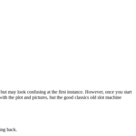
e but may look confusing at the first instance. However, once you start
with the plot and pictures, but the good classics old slot machine
ling back.