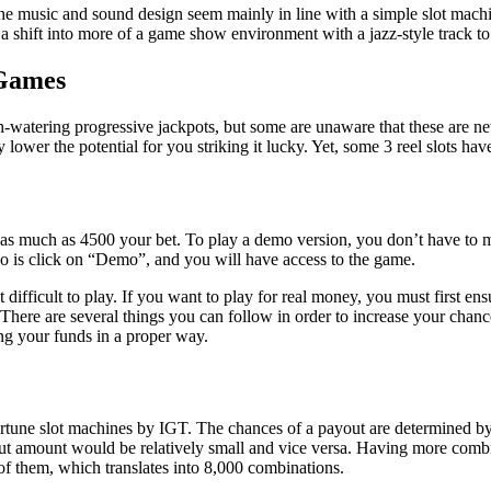
The music and sound design seem mainly in line with a simple slot machine
 shift into more of a game show environment with a jazz-style track to m
 Games
-watering progressive jackpots, but some are unaware that these are ne
y lower the potential for you striking it lucky. Yet, some 3 reel slots 
ou as much as 4500 your bet. To play a demo version, you don’t have to
do is click on “Demo”, and you will have access to the game.
difficult to play. If you want to play for real money, you must first e
here are several things you can follow in order to increase your chance
ng your funds in a proper way.
f Fortune slot machines by IGT. The chances of a payout are determined b
ut amount would be relatively small and vice versa. Having more combin
of them, which translates into 8,000 combinations.