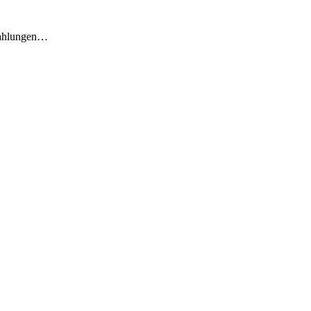
ahlungen…