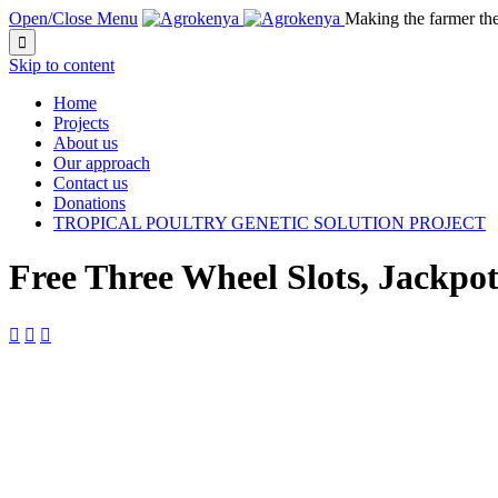
Open/Close Menu
Making the farmer th

Skip to content
Home
Projects
About us
Our approach
Contact us
Donations
TROPICAL POULTRY GENETIC SOLUTION PROJECT
Free Three Wheel Slots, Jackpot


