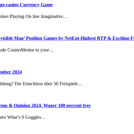
bingo casino Currency Game
rises Playing On line Imaginative…
nvisible Man’ Position Games by NetEnt Highest RTP & Exciting F
clude CasinoMentor to your…
vember 2024
ahlung? Die Entschluss über 50 Freispiele…
mo & Opinion 2024, Wager 100 percent free
ures What’s 9 Goggles…