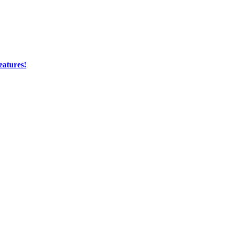
eatures!