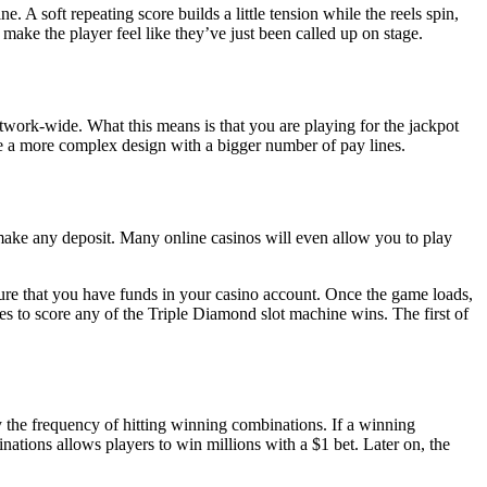
. A soft repeating score builds a little tension while the reels spin,
ake the player feel like they’ve just been called up on stage.
twork-wide. What this means is that you are playing for the jackpot
have a more complex design with a bigger number of pay lines.
 make any deposit. Many online casinos will even allow you to play
nsure that you have funds in your casino account. Once the game loads,
s to score any of the Triple Diamond slot machine wins. The first of
y the frequency of hitting winning combinations. If a winning
ations allows players to win millions with a $1 bet. Later on, the