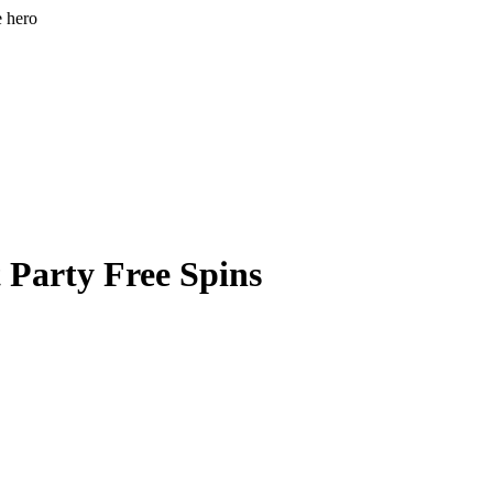
e hero
 Party Free Spins