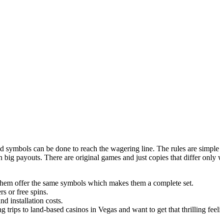
wild symbols can be done to reach the wagering line. The rules are simpl
th big payouts.
There are original games and just copies that differ only 
 them offer the same symbols which makes them a complete set.
rs or free spins.
nd installation costs.
g trips to land-based casinos in Vegas and want to get that thrilling fee