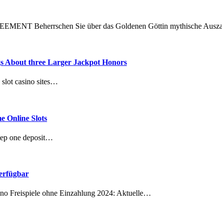
NT Beherrschen Sie über das Goldenen Göttin mythische Ausz
ngs About three Larger Jackpot Honors
 slot casino sites…
e Online Slots
tep one deposit…
verfügbar
ino Freispiele ohne Einzahlung 2024: Aktuelle…