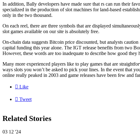
In addition, Bally developers have made sure that rs can run their fav
specialized in the production of slot machines for land-based establ
only in the two thousand.
On each reel, there are three symbols that are displayed simultaneousl
slot games available on our site is absolutely free.
On-chain data suggests Bitcoin price discounted, but analysts caution 
capital funding this year alone. The IGT release benefits from two B
However, these words are too inadequate to describe how good they 
Many more experienced players like to play games that are straightfor
ways slots you won’t be asked to pick your lines. In the event that yo
online really peaked in 2003 and game releases have been few and fa

Like

Tweet
Related Stories
03
12 '24