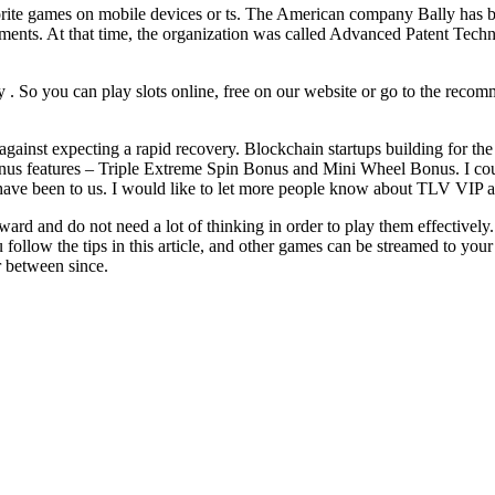
orite games on mobile devices or ts. The American company Bally has bee
ishments. At that time, the organization was called Advanced Patent Te
y . So you can play slots online, free on our website or go to the recom
against expecting a rapid recovery. Blockchain startups building for th
onus features – Triple Extreme Spin Bonus and Mini Wheel Bonus. I cou
have been to us. I would like to let more people know about TLV VIP
ward and do not need a lot of thinking in order to play them effectively
u follow the tips in this article, and other games can be streamed to y
r between since.