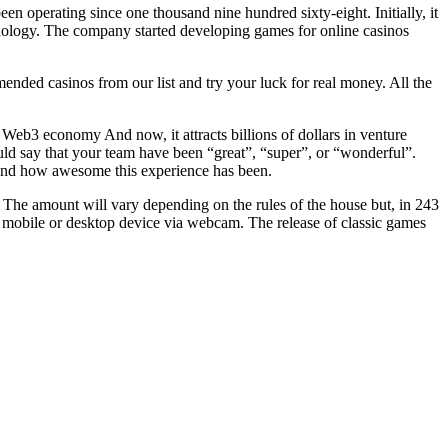
n operating since one thousand nine hundred sixty-eight. Initially, it
chnology. The company started developing games for online casinos
mended casinos from our list and try your luck for real money. All the
e Web3 economy And now, it attracts billions of dollars in venture
ld say that your team have been “great”, “super”, or “wonderful”.
 and how awesome this experience has been.
. The amount will vary depending on the rules of the house but, in 243
our mobile or desktop device via webcam. The release of classic games