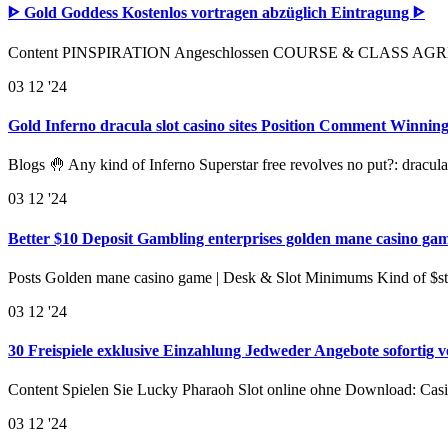
ᐈ Gold Goddess Kostenlos vortragen abzüglich Eintragung ᐈ
Content PINSPIRATION Angeschlossen COURSE & CLASS AGREEME
03
12 '24
Gold Inferno dracula slot casino sites Position Comment Winni
Blogs 🤚 Any kind of Inferno Superstar free revolves no put?: dracula
03
12 '24
Better $10 Deposit Gambling enterprises golden mane casino gam
Posts Golden mane casino game | Desk & Slot Minimums Kind of $s
03
12 '24
30 Freispiele exklusive Einzahlung Jedweder Angebote sofortig 
Content Spielen Sie Lucky Pharaoh Slot online ohne Download: Cas
03
12 '24