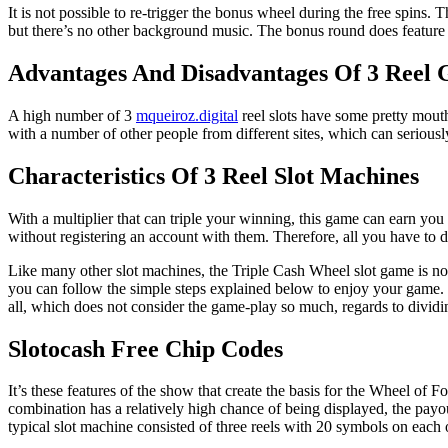
It is not possible to re-trigger the bonus wheel during the free spins. 
but there’s no other background music. The bonus round does feature a
Advantages And Disadvantages Of 3 Reel
A high number of 3
mqueiroz.digital
reel slots have some pretty mouth
with a number of other people from different sites, which can seriousl
Characteristics Of 3 Reel Slot Machines
With a multiplier that can triple your winning, this game can earn y
without registering an account with them. Therefore, all you have to 
Like many other slot machines, the Triple Cash Wheel slot game is not 
you can follow the simple steps explained below to enjoy your game. T
all, which does not consider the game-play so much, regards to dividi
Slotocash Free Chip Codes
It’s these features of the show that create the basis for the Wheel o
combination has a relatively high chance of being displayed, the payo
typical slot machine consisted of three reels with 20 symbols on each 