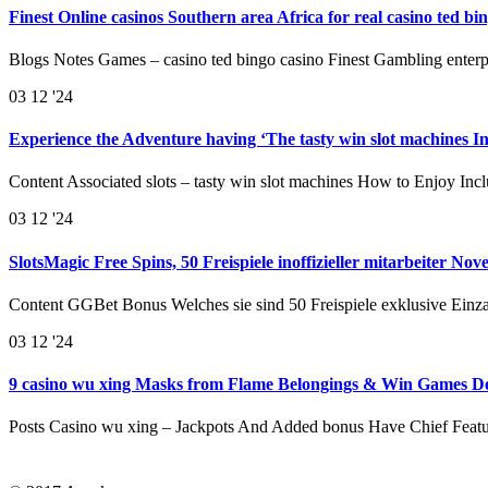
Finest Online casinos Southern area Africa for real casino ted 
Blogs Notes Games – casino ted bingo casino Finest Gambling enterp
03
12 '24
Experience the Adventure having ‘The tasty win slot machines I
Content Associated slots – tasty win slot machines How to Enjoy In
03
12 '24
SlotsMagic Free Spins, 50 Freispiele inoffizieller mitarbeiter No
Content GGBet Bonus Welches sie sind 50 Freispiele exklusive Einz
03
12 '24
9 casino wu xing Masks from Flame Belongings & Win Games De
Posts Casino wu xing – Jackpots And Added bonus Have Chief Feat