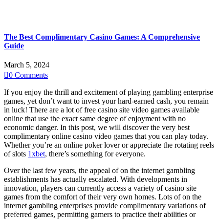
The Best Complimentary Casino Games: A Comprehensive
Guide
March 5, 2024

0
Comments
If you enjoy the thrill and excitement of playing gambling enterprise
games, yet don’t want to invest your hard-earned cash, you remain
in luck! There are a lot of free casino site video games available
online that use the exact same degree of enjoyment with no
economic danger. In this post, we will discover the very best
complimentary online casino video games that you can play today.
Whether you’re an online poker lover or appreciate the rotating reels
of slots
1xbet
, there’s something for everyone.
Over the last few years, the appeal of on the internet gambling
establishments has actually escalated. With developments in
innovation, players can currently access a variety of casino site
games from the comfort of their very own homes. Lots of on the
internet gambling enterprises provide complimentary variations of
preferred games, permitting gamers to practice their abilities or