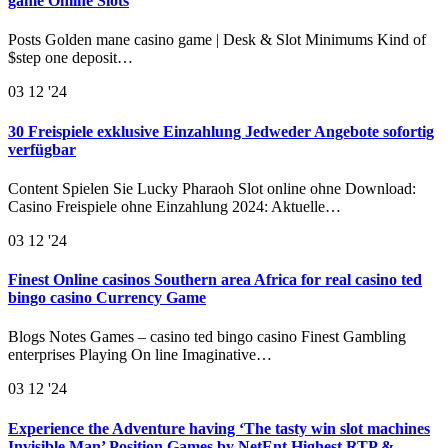
game Online Slots
Posts Golden mane casino game | Desk & Slot Minimums Kind of
$step one deposit…
03
12 '24
30 Freispiele exklusive Einzahlung Jedweder Angebote sofortig
verfügbar
Content Spielen Sie Lucky Pharaoh Slot online ohne Download:
Casino Freispiele ohne Einzahlung 2024: Aktuelle…
03
12 '24
Finest Online casinos Southern area Africa for real casino ted
bingo casino Currency Game
Blogs Notes Games – casino ted bingo casino Finest Gambling
enterprises Playing On line Imaginative…
03
12 '24
Experience the Adventure having ‘The tasty win slot machines
Invisible Man’ Position Games by NetEnt Highest RTP &