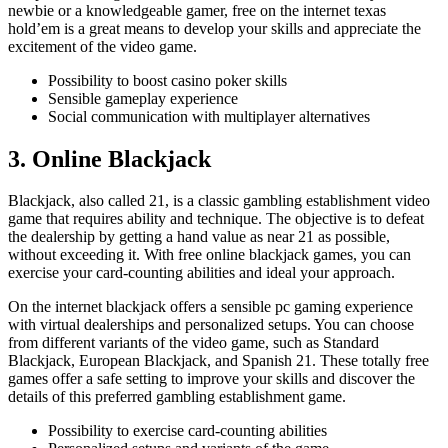
newbie or a knowledgeable gamer, free on the internet texas
hold’em is a great means to develop your skills and appreciate the
excitement of the video game.
Possibility to boost casino poker skills
Sensible gameplay experience
Social communication with multiplayer alternatives
3. Online Blackjack
Blackjack, also called 21, is a classic gambling establishment video
game that requires ability and technique. The objective is to defeat
the dealership by getting a hand value as near 21 as possible,
without exceeding it. With free online blackjack games, you can
exercise your card-counting abilities and ideal your approach.
On the internet blackjack offers a sensible pc gaming experience
with virtual dealerships and personalized setups. You can choose
from different variants of the video game, such as Standard
Blackjack, European Blackjack, and Spanish 21. These totally free
games offer a safe setting to improve your skills and discover the
details of this preferred gambling establishment game.
Possibility to exercise card-counting abilities