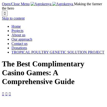
Open/Close Menu
Making the farmer
the hero

Skip to content
Home
Projects
About us
Our approach
Contact us
Donations
TROPICAL POULTRY GENETIC SOLUTION PROJECT
The Best Complimentary
Casino Games: A
Comprehensive Guide


