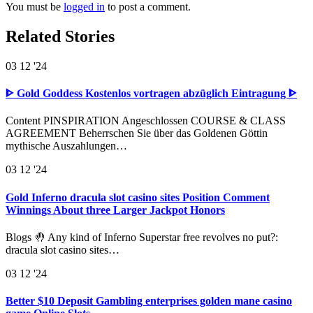
You must be
logged in
to post a comment.
Related Stories
03
12 '24
ᐈ Gold Goddess Kostenlos vortragen abzüglich Eintragung ᐈ
Content PINSPIRATION Angeschlossen COURSE & CLASS
AGREEMENT Beherrschen Sie über das Goldenen Göttin
mythische Auszahlungen…
03
12 '24
Gold Inferno dracula slot casino sites Position Comment
Winnings About three Larger Jackpot Honors
Blogs 🤚 Any kind of Inferno Superstar free revolves no put?:
dracula slot casino sites…
03
12 '24
Better $10 Deposit Gambling enterprises golden mane casino