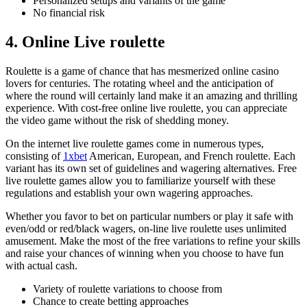
Personalized setups and variants of the game
No financial risk
4. Online Live roulette
Roulette is a game of chance that has mesmerized online casino
lovers for centuries. The rotating wheel and the anticipation of
where the round will certainly land make it an amazing and thrilling
experience. With cost-free online live roulette, you can appreciate
the video game without the risk of shedding money.
On the internet live roulette games come in numerous types,
consisting of
1xbet
American, European, and French roulette. Each
variant has its own set of guidelines and wagering alternatives. Free
live roulette games allow you to familiarize yourself with these
regulations and establish your own wagering approaches.
Whether you favor to bet on particular numbers or play it safe with
even/odd or red/black wagers, on-line live roulette uses unlimited
amusement. Make the most of the free variations to refine your skills
and raise your chances of winning when you choose to have fun
with actual cash.
Variety of roulette variations to choose from
Chance to create betting approaches