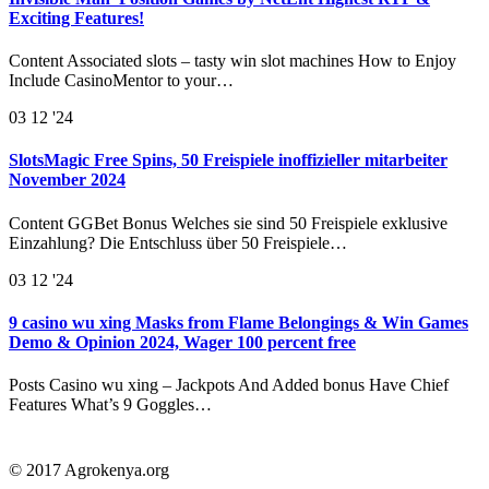
Exciting Features!
Content Associated slots – tasty win slot machines How to Enjoy
Include CasinoMentor to your…
03
12 '24
SlotsMagic Free Spins, 50 Freispiele inoffizieller mitarbeiter
November 2024
Content GGBet Bonus Welches sie sind 50 Freispiele exklusive
Einzahlung? Die Entschluss über 50 Freispiele…
03
12 '24
9 casino wu xing Masks from Flame Belongings & Win Games
Demo & Opinion 2024, Wager 100 percent free
Posts Casino wu xing – Jackpots And Added bonus Have Chief
Features What’s 9 Goggles…
© 2017 Agrokenya.org