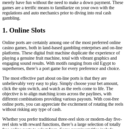
merely have fun without the need to make a down payment. These
games are a terrific means to familiarize on your own with the
regulations and auto mechanics prior to diving into real cash
gambling.
1. Online Slots
Online ports are certainly among one of the most preferred online
casino games, both in land-based gambling enterprises and on-line
platforms. These digital fruit machine duplicate the experience of
playing a genuine fruit machine, total with vibrant graphics and
engaging sound results. With motifs ranging from old Egypt to
superheroes, there’s a port game for every preference and choice.
The most effective part about on-line ports is that they are
unbelievably very easy to play. Simply choose your bet amount,
click the spin switch, and watch as the reels come to life. The
objective is to align matching icons across the paylines, with
different combinations providing various payouts. With cost-free
online ports, you can appreciate the excitement of rotating the reels
without risking any type of cash.
Whether you prefer traditional three-reel slots or modern-day five-
reel slots with reward functions, there’s a large selection of totally