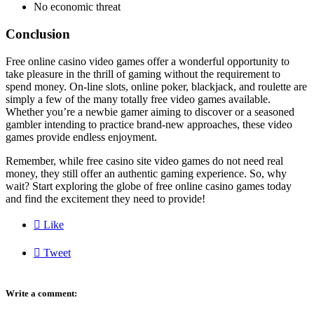
No economic threat
Conclusion
Free online casino video games offer a wonderful opportunity to
take pleasure in the thrill of gaming without the requirement to
spend money. On-line slots, online poker, blackjack, and roulette are
simply a few of the many totally free video games available.
Whether you’re a newbie gamer aiming to discover or a seasoned
gambler intending to practice brand-new approaches, these video
games provide endless enjoyment.
Remember, while free casino site video games do not need real
money, they still offer an authentic gaming experience. So, why
wait? Start exploring the globe of free online casino games today
and find the excitement they need to provide!

Like

Tweet
Write a comment: