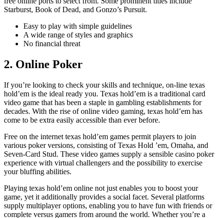
free online ports to select from. Some prominent titles include
Starburst, Book of Dead, and Gonzo’s Pursuit.
Easy to play with simple guidelines
A wide range of styles and graphics
No financial threat
2. Online Poker
If you’re looking to check your skills and technique, on-line texas
hold’em is the ideal ready you. Texas hold’em is a traditional card
video game that has been a staple in gambling establishments for
decades. With the rise of online video gaming, texas hold’em has
come to be extra easily accessible than ever before.
Free on the internet texas hold’em games permit players to join
various poker versions, consisting of Texas Hold ’em, Omaha, and
Seven-Card Stud. These video games supply a sensible casino poker
experience with virtual challengers and the possibility to exercise
your bluffing abilities.
Playing texas hold’em online not just enables you to boost your
game, yet it additionally provides a social facet. Several platforms
supply multiplayer options, enabling you to have fun with friends or
complete versus gamers from around the world. Whether you’re a