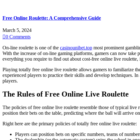
Free Online Roulette: A Comprehensive Guide
March 5, 2024

0
Comments
On-line roulette is one of the
casinounibet.top
most prominent gambling
With the increase of on-line gaming platforms, gamers can now take pl
everything you require to find out about cost-free online live roulette, 
Playing totally free online live roulette allows gamers to familiarize 
experienced players to practice their skills and develop techniques. I
players.
The Rules of Free Online Live Roulette
The policies of free online live roulette resemble those of typical li
position their bets on the table, predicting where the ball will arrive o
Right here are the primary policies of totally free online live roulette:
Players can position bets on specific numbers, teams of numbers,
The dealership (or the automatic system) spins the wheel in one 