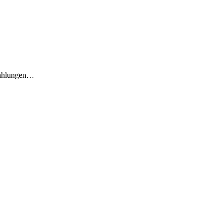
ahlungen…