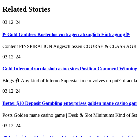
Related Stories
03
12 '24
ᐈ Gold Goddess Kostenlos vortragen abzüglich Eintragung ᐈ
Content PINSPIRATION Angeschlossen COURSE & CLASS AGREEME
03
12 '24
Gold Inferno dracula slot casino sites Position Comment Winni
Blogs 🤚 Any kind of Inferno Superstar free revolves no put?: dracula
03
12 '24
Better $10 Deposit Gambling enterprises golden mane casino gam
Posts Golden mane casino game | Desk & Slot Minimums Kind of $s
03
12 '24