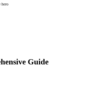
e hero
ehensive Guide