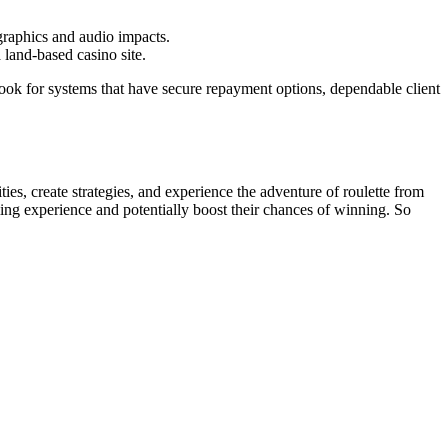
graphics and audio impacts.
a land-based casino site.
Look for systems that have secure repayment options, dependable client
ities, create strategies, and experience the adventure of roulette from
ing experience and potentially boost their chances of winning. So