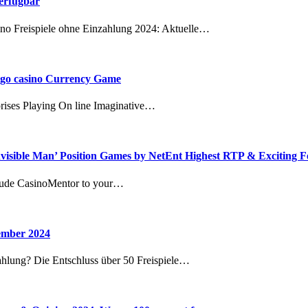
verfügbar
ino Freispiele ohne Einzahlung 2024: Aktuelle…
bingo casino Currency Game
rises Playing On line Imaginative…
nvisible Man’ Position Games by NetEnt Highest RTP & Exciting F
clude CasinoMentor to your…
vember 2024
ahlung? Die Entschluss über 50 Freispiele…