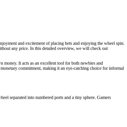
njoyment and excitement of placing bets and enjoying the wheel spin.
thout any price. In this detailed overview, we will check out
wn money. It acts as an excellent tool for both newbies and
the monetary commitment, making it an eye-catching choice for informal
g wheel separated into numbered ports and a tiny sphere. Gamers