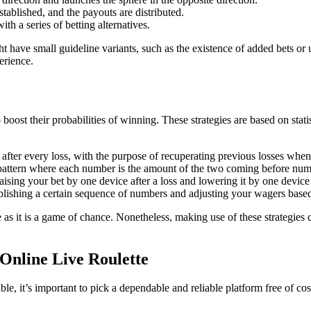
tablished, and the payouts are distributed.
th a series of betting alternatives.
ght have small guideline variants, such as the existence of added bets or 
erience.
to boost their probabilities of winning. These strategies are based on sta
after every loss, with the purpose of recuperating previous losses whe
pattern where each number is the amount of the two coming before numb
 your bet by one device after a loss and lowering it by one device aft
lishing a certain sequence of numbers and adjusting your wagers based o
e as it is a game of chance. Nonetheless, making use of these strategies 
 Online Live Roulette
, it’s important to pick a dependable and reliable platform free of cost 