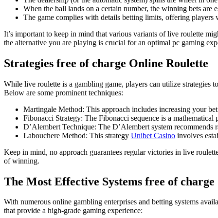
When the ball lands on a certain number, the winning bets are es
The game complies with details betting limits, offering players wi
It’s important to keep in mind that various variants of live roulette mi
the alternative you are playing is crucial for an optimal pc gaming exp
Strategies free of charge Online Roulette
While live roulette is a gambling game, players can utilize strategies 
Below are some prominent techniques:
Martingale Method: This approach includes increasing your bet 
Fibonacci Strategy: The Fibonacci sequence is a mathematical 
D’Alembert Technique: The D’Alembert system recommends raising
Labouchere Method: This strategy
Unibet Casino
involves estab
Keep in mind, no approach guarantees regular victories in live roulett
of winning.
The Most Effective Systems free of charge
With numerous online gambling enterprises and betting systems available
that provide a high-grade gaming experience: