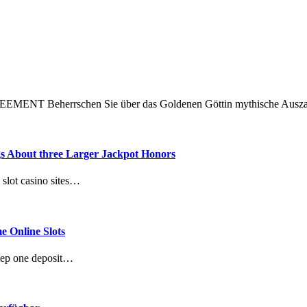
NT Beherrschen Sie über das Goldenen Göttin mythische Ausz
ngs About three Larger Jackpot Honors
 slot casino sites…
e Online Slots
tep one deposit…