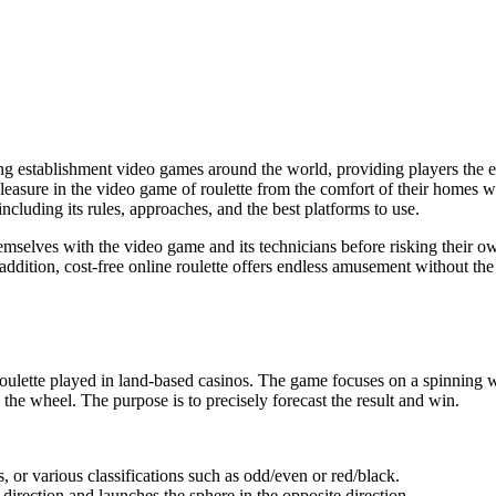
 establishment video games around the world, providing players the e
easure in the video game of roulette from the comfort of their homes wi
including its rules, approaches, and the best platforms to use.
themselves with the video game and its technicians before risking their o
n addition, cost-free online roulette offers endless amusement without 
ve roulette played in land-based casinos. The game focuses on a spinnin
n the wheel. The purpose is to precisely forecast the result and win.
 or various classifications such as odd/even or red/black.
direction and launches the sphere in the opposite direction.