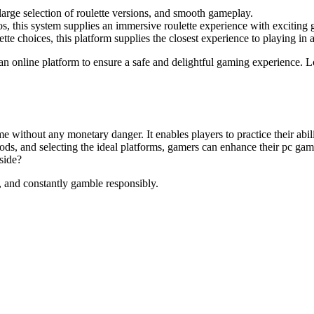
large selection of roulette versions, and smooth gameplay.
s, this system supplies an immersive roulette experience with exciting 
ette choices, this platform supplies the closest experience to playing in 
 an online platform to ensure a safe and delightful gaming experience. 
ame without any monetary danger. It enables players to practice their abil
ods, and selecting the ideal platforms, gamers can enhance their pc gam
 side?
n, and constantly gamble responsibly.