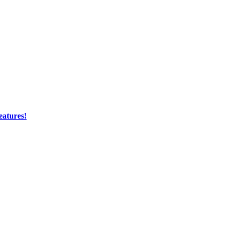
eatures!