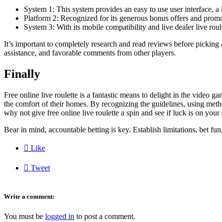
System 1: This system provides an easy to use user interface, a 
Platform 2: Recognized for its generous bonus offers and promo
System 3: With its mobile compatibility and live dealer live roul
It’s important to completely research and read reviews before picking
assistance, and favorable comments from other players.
Finally
Free online live roulette is a fantastic means to delight in the video g
the comfort of their homes. By recognizing the guidelines, using meth
why not give free online live roulette a spin and see if luck is on your
Bear in mind, accountable betting is key. Establish limitations, bet fu

Like

Tweet
Write a comment:
You must be
logged in
to post a comment.