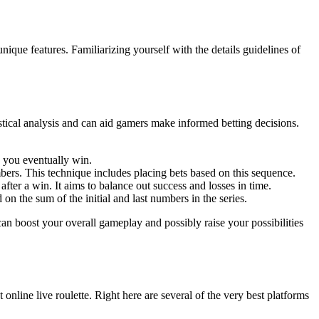
unique features. Familiarizing yourself with the details guidelines of
tistical analysis and can aid gamers make informed betting decisions.
n you eventually win.
ers. This technique includes placing bets based on this sequence.
er a win. It aims to balance out success and losses in time.
n the sum of the initial and last numbers in the series.
can boost your overall gameplay and possibly raise your possibilities
online live roulette. Right here are several of the very best platforms