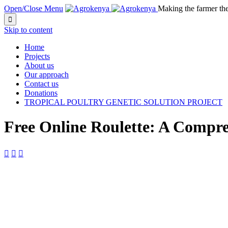
Open/Close Menu
Making the farmer th

Skip to content
Home
Projects
About us
Our approach
Contact us
Donations
TROPICAL POULTRY GENETIC SOLUTION PROJECT
Free Online Roulette: A Compr


