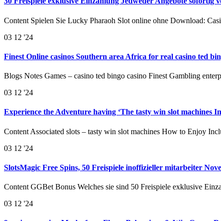
30 Freispiele exklusive Einzahlung Jedweder Angebote sofortig 
Content Spielen Sie Lucky Pharaoh Slot online ohne Download: Cas
03
12 '24
Finest Online casinos Southern area Africa for real casino ted 
Blogs Notes Games – casino ted bingo casino Finest Gambling enterp
03
12 '24
Experience the Adventure having ‘The tasty win slot machines I
Content Associated slots – tasty win slot machines How to Enjoy In
03
12 '24
SlotsMagic Free Spins, 50 Freispiele inoffizieller mitarbeiter No
Content GGBet Bonus Welches sie sind 50 Freispiele exklusive Einz
03
12 '24