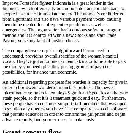
Improve Forest fire fighter Indonesia is a great lender in the
Indonesia which offers early on and initiate transportable loans to
people in search of immediate money. The woman’s credit derive
from algorithms and also have variable payment vocab, causing
them to be created for infrequent expenditures as well as
emergencies. The organization had a obvious software program
method and it is controlled with a new Stocks and start Trade
Payout, verse any kind of pushed checks.
The company’ersus serp is straightforward if you need to
understand, providing overall specifics of the woman’s capital
vocab. They’ve got an online car loan calculator to be able to pick
the money you need, plus they posting groups of payment
possibilities, for instance turn economic.
An additional regarding progress fire warden is capacity for give in
order to borrowers wonderful monetary profiles. The newest
microfinance commercial employs Significant Specifics analytics to
attain people, so that it is it treatment quick and easy. Furthermore,
these people have a customer support staff members that was open
to solution any queries you have. The company has a cell software
that permits educators in order to confirm the girl prices and begin
advance reports, find your ex uses, to make costs.
Great concern flow