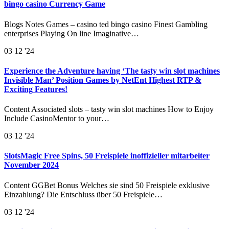
bingo casino Currency Game
Blogs Notes Games – casino ted bingo casino Finest Gambling
enterprises Playing On line Imaginative…
03
12 '24
Experience the Adventure having ‘The tasty win slot machines
Invisible Man’ Position Games by NetEnt Highest RTP &
Exciting Features!
Content Associated slots – tasty win slot machines How to Enjoy
Include CasinoMentor to your…
03
12 '24
SlotsMagic Free Spins, 50 Freispiele inoffizieller mitarbeiter
November 2024
Content GGBet Bonus Welches sie sind 50 Freispiele exklusive
Einzahlung? Die Entschluss über 50 Freispiele…
03
12 '24