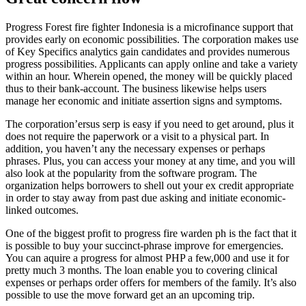
Progress Forest fire fighter Indonesia is a microfinance support that
provides early on economic possibilities. The corporation makes use
of Key Specifics analytics gain candidates and provides numerous
progress possibilities. Applicants can apply online and take a variety
within an hour. Wherein opened, the money will be quickly placed
thus to their bank-account. The business likewise helps users
manage her economic and initiate assertion signs and symptoms.
The corporation’ersus serp is easy if you need to get around, plus it
does not require the paperwork or a visit to a physical part. In
addition, you haven’t any the necessary expenses or perhaps
phrases. Plus, you can access your money at any time, and you will
also look at the popularity from the software program. The
organization helps borrowers to shell out your ex credit appropriate
in order to stay away from past due asking and initiate economic-
linked outcomes.
One of the biggest profit to progress fire warden ph is the fact that it
is possible to buy your succinct-phrase improve for emergencies.
You can aquire a progress for almost PHP a few,000 and use it for
pretty much 3 months. The loan enable you to covering clinical
expenses or perhaps order offers for members of the family. It’s also
possible to use the move forward get an an upcoming trip.