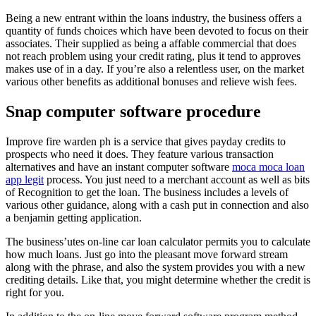
Being a new entrant within the loans industry, the business offers a
quantity of funds choices which have been devoted to focus on their
associates. Their supplied as being a affable commercial that does
not reach problem using your credit rating, plus it tend to approves
makes use of in a day. If you’re also a relentless user, on the market
various other benefits as additional bonuses and relieve wish fees.
Snap computer software procedure
Improve fire warden ph is a service that gives payday credits to
prospects who need it does. They feature various transaction
alternatives and have an instant computer software
moca moca loan
app legit
process. You just need to a merchant account as well as bits
of Recognition to get the loan. The business includes a levels of
various other guidance, along with a cash put in connection and also
a benjamin getting application.
The business’utes on-line car loan calculator permits you to calculate
how much loans. Just go into the pleasant move forward stream
along with the phrase, and also the system provides you with a new
crediting details. Like that, you might determine whether the credit is
right for you.