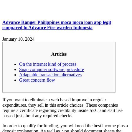
Advance Ranger Philippines moca moca loan app legit
compared to Advance Fire warden Indonesia
January 10, 2024
Articles
On the internet kind of process
Snap computer software procedure
Adaptable transaction alternatives
Great concern flow
If you want to eliminate a web based improve in regular
expenditures, they sell in this article choices. These companies
require a certificate regarding credibility inside SEC and start use
passed just about any required checks.
In order to qualify for funding, you will need the best income plus a
deposit explanation.
As well as, you should document sheets the