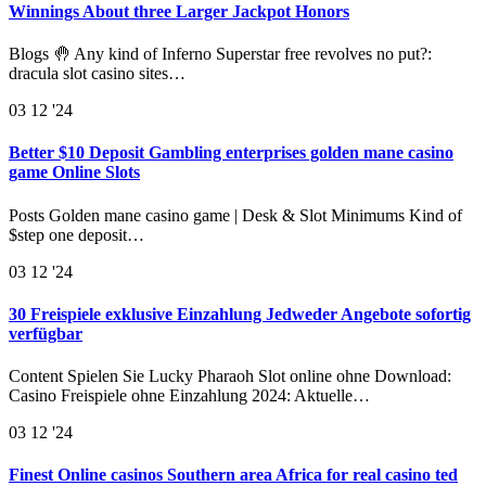
Winnings About three Larger Jackpot Honors
Blogs 🤚 Any kind of Inferno Superstar free revolves no put?:
dracula slot casino sites…
03
12 '24
Better $10 Deposit Gambling enterprises golden mane casino
game Online Slots
Posts Golden mane casino game | Desk & Slot Minimums Kind of
$step one deposit…
03
12 '24
30 Freispiele exklusive Einzahlung Jedweder Angebote sofortig
verfügbar
Content Spielen Sie Lucky Pharaoh Slot online ohne Download:
Casino Freispiele ohne Einzahlung 2024: Aktuelle…
03
12 '24
Finest Online casinos Southern area Africa for real casino ted