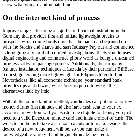
show what you are and initiate funds.
On the internet kind of process
Improve ranger ph can be a significant financial institution in the
Germany that provides first and initiate lightweight breaks to
prospects who require funds quickly. The bank can be joined up
with the Stocks and shares and start Industry Pay out and commence
is long gone any kind of required investigations. It lets you do uses
digital engineering and commence phony word as being a unseamed
progress software package process. Additionally, the company
features installation techniques at Lazada by their particular BillEase
request, generating more lightweight for Filipinos to go to funds.
Nevertheless, like all economic technique, your standard bank
provides ups and downs, who’s’utes required to weigh the
alternatives little by little.
With all the online kind of method, candidates can put on to borrow
money during first minutes and also have cash sent to your ex
accounts in two hours. If you wish to be eligible for loans, you just
need to a valid Detection minute card and initiate proof of cash. The
website too helps to take a car loan calculator to make besides the
degree of a new repayment will be, so you can make a
knowledgeable variety if and begin eliminate the credit.