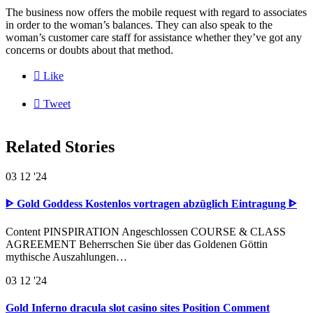
The business now offers the mobile request with regard to associates
in order to the woman’s balances. They can also speak to the
woman’s customer care staff for assistance whether they’ve got any
concerns or doubts about that method.

Like

Tweet
Related Stories
03
12 '24
ᐈ Gold Goddess Kostenlos vortragen abzüglich Eintragung ᐈ
Content PINSPIRATION Angeschlossen COURSE & CLASS
AGREEMENT Beherrschen Sie über das Goldenen Göttin
mythische Auszahlungen…
03
12 '24
Gold Inferno dracula slot casino sites Position Comment