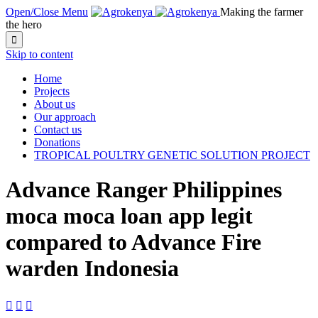
Open/Close Menu
Making the farmer
the hero

Skip to content
Home
Projects
About us
Our approach
Contact us
Donations
TROPICAL POULTRY GENETIC SOLUTION PROJECT
Advance Ranger Philippines
moca moca loan app legit
compared to Advance Fire
warden Indonesia


