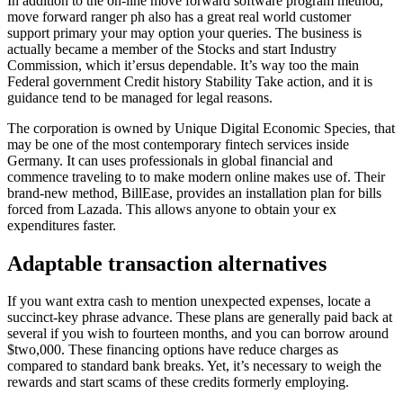
In addition to the on-line move forward software program method,
move forward ranger ph also has a great real world customer
support primary your may option your queries. The business is
actually became a member of the Stocks and start Industry
Commission, which it’ersus dependable. It’s way too the main
Federal government Credit history Stability Take action, and it is
guidance tend to be managed for legal reasons.
The corporation is owned by Unique Digital Economic Species, that
may be one of the most contemporary fintech services inside
Germany. It can uses professionals in global financial and
commence traveling to to make modern online makes use of. Their
brand-new method, BillEase, provides an installation plan for bills
forced from Lazada. This allows anyone to obtain your ex
expenditures faster.
Adaptable transaction alternatives
If you want extra cash to mention unexpected expenses, locate a
succinct-key phrase advance. These plans are generally paid back at
several if you wish to fourteen months, and you can borrow around
$two,000. These financing options have reduce charges as
compared to standard bank breaks. Yet, it’s necessary to weigh the
rewards and start scams of these credits formerly employing.