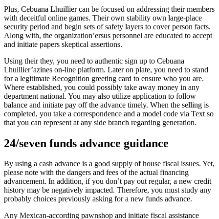
Plus, Cebuana Lhuillier can be focused on addressing their members
with deceitful online games. Their own stability own large-place
security period and begin sets of safety layers to cover person facts.
Along with, the organization’ersus personnel are educated to accept
and initiate papers skeptical assertions.
Using their they, you need to authentic sign up to Cebuana
Lhuillier’azines on-line platform. Later on plate, you need to stand
for a legitimate Recognition greeting card to ensure who you are.
Where established, you could possibly take away money in any
department national. You may also utilize application to follow
balance and initiate pay off the advance timely. When the selling is
completed, you take a correspondence and a model code via Text so
that you can represent at any side branch regarding generation.
24/seven funds advance guidance
By using a cash advance is a good supply of house fiscal issues. Yet,
please note with the dangers and fees of the actual financing
advancement. In addition, if you don’t pay out regular, a new credit
history may be negatively impacted. Therefore, you must study any
probably choices previously asking for a new funds advance.
Any Mexican-according pawnshop and initiate fiscal assistance