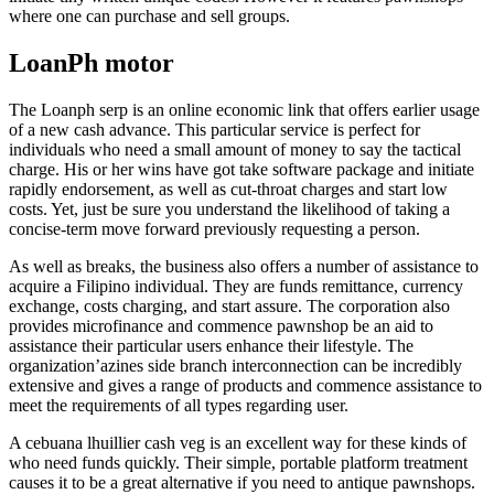
where one can purchase and sell groups.
LoanPh motor
The Loanph serp is an online economic link that offers earlier usage
of a new cash advance. This particular service is perfect for
individuals who need a small amount of money to say the tactical
charge. His or her wins have got take software package and initiate
rapidly endorsement, as well as cut-throat charges and start low
costs. Yet, just be sure you understand the likelihood of taking a
concise-term move forward previously requesting a person.
As well as breaks, the business also offers a number of assistance to
acquire a Filipino individual. They are funds remittance, currency
exchange, costs charging, and start assure. The corporation also
provides microfinance and commence pawnshop be an aid to
assistance their particular users enhance their lifestyle. The
organization’azines side branch interconnection can be incredibly
extensive and gives a range of products and commence assistance to
meet the requirements of all types regarding user.
A cebuana lhuillier cash veg is an excellent way for these kinds of
who need funds quickly. Their simple, portable platform treatment
causes it to be a great alternative if you need to antique pawnshops.