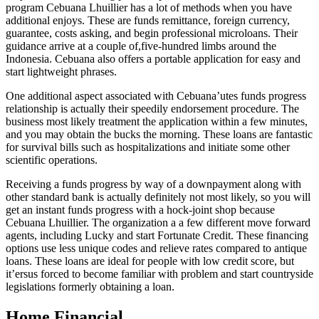
program Cebuana Lhuillier has a lot of methods when you have
additional enjoys. These are funds remittance, foreign currency,
guarantee, costs asking, and begin professional microloans. Their
guidance arrive at a couple of,five-hundred limbs around the
Indonesia. Cebuana also offers a portable application for easy and
start lightweight phrases.
One additional aspect associated with Cebuana’utes funds progress
relationship is actually their speedily endorsement procedure. The
business most likely treatment the application within a few minutes,
and you may obtain the bucks the morning. These loans are fantastic
for survival bills such as hospitalizations and initiate some other
scientific operations.
Receiving a funds progress by way of a downpayment along with
other standard bank is actually definitely not most likely, so you will
get an instant funds progress with a hock-joint shop because
Cebuana Lhuillier. The organization a a few different move forward
agents, including Lucky and start Fortunate Credit. These financing
options use less unique codes and relieve rates compared to antique
loans. These loans are ideal for people with low credit score, but
it’ersus forced to become familiar with problem and start countryside
legislations formerly obtaining a loan.
Home Financial