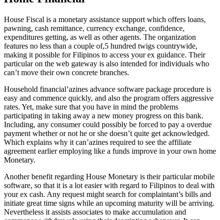
House Fiscal is a monetary assistance support which offers loans,
pawning, cash remittance, currency exchange, confidence,
expenditures getting, as well as other agents. The organization
features no less than a couple of,5 hundred twigs countrywide,
making it possible for Filipinos to access your ex guidance. Their
particular on the web gateway is also intended for individuals who
can’t move their own concrete branches.
Household financial’azines advance software package procedure is
easy and commence quickly, and also the program offers aggressive
rates. Yet, make sure that you have in mind the problems
participating in taking away a new money progress on this bank.
Including, any consumer could possibly be forced to pay a overdue
payment whether or not he or she doesn’t quite get acknowledged.
Which explains why it can’azines required to see the affiliate
agreement earlier employing like a funds improve in your own home
Monetary.
Another benefit regarding House Monetary is their particular mobile
software, so that it is a lot easier with regard to Filipinos to deal with
your ex cash. Any request might search for complaintant’s bills and
initiate great time signs while an upcoming maturity will be arriving.
Nevertheless it assists associates to make accumulation and