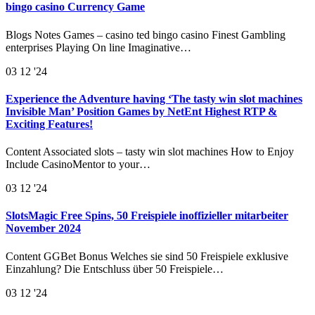
bingo casino Currency Game
Blogs Notes Games – casino ted bingo casino Finest Gambling
enterprises Playing On line Imaginative…
03
12 '24
Experience the Adventure having ‘The tasty win slot machines
Invisible Man’ Position Games by NetEnt Highest RTP &
Exciting Features!
Content Associated slots – tasty win slot machines How to Enjoy
Include CasinoMentor to your…
03
12 '24
SlotsMagic Free Spins, 50 Freispiele inoffizieller mitarbeiter
November 2024
Content GGBet Bonus Welches sie sind 50 Freispiele exklusive
Einzahlung? Die Entschluss über 50 Freispiele…
03
12 '24