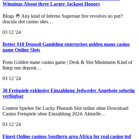
Winnings About three Larger Jackpot Honors
Blogs 🤚 Any kind of Inferno Superstar free revolves no put?:
dracula slot casino sites…
03
12 '24
Better $10 Deposit Gambling enterprises golden mane casino
game Online Slots
Posts Golden mane casino game | Desk & Slot Minimums Kind of
$step one deposit…
03
12 '24
30 Freispiele exklusive Einzahlung Jedweder Angebote sofortig
verfügbar
Content Spielen Sie Lucky Pharaoh Slot online ohne Download:
Casino Freispiele ohne Einzahlung 2024: Aktuelle…
03
12 '24
Finest Online casinos Southern area Africa for real casino ted