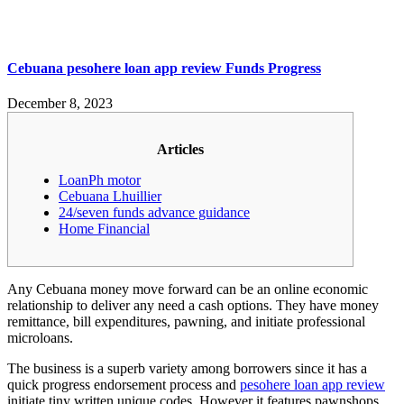
Cebuana pesohere loan app review Funds Progress
December 8, 2023
Articles
LoanPh motor
Cebuana Lhuillier
24/seven funds advance guidance
Home Financial
Any Cebuana money move forward can be an online economic
relationship to deliver any need a cash options. They have money
remittance, bill expenditures, pawning, and initiate professional
microloans.
The business is a superb variety among borrowers since it has a
quick progress endorsement process and
pesohere loan app review
initiate tiny written unique codes.
However it features pawnshops