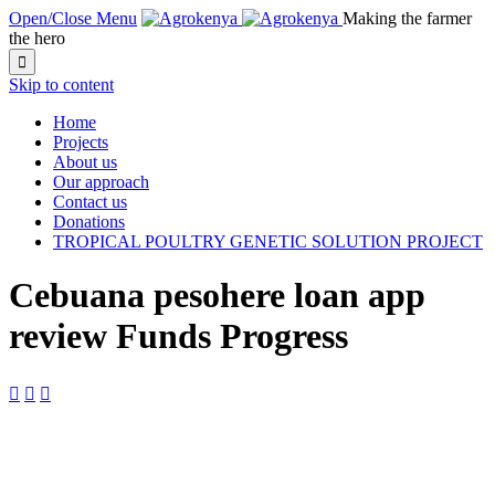
Open/Close Menu
Making the farmer
the hero

Skip to content
Home
Projects
About us
Our approach
Contact us
Donations
TROPICAL POULTRY GENETIC SOLUTION PROJECT
Cebuana pesohere loan app
review Funds Progress


