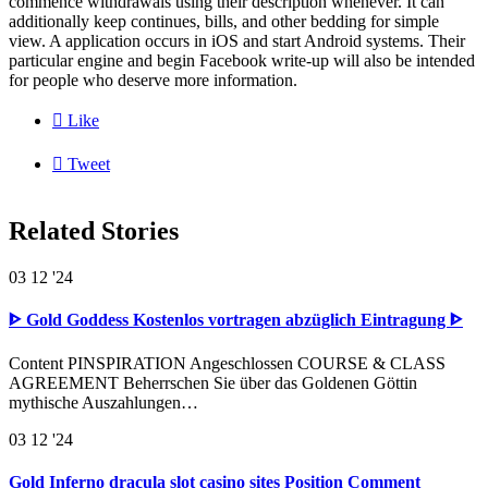
commence withdrawals using their description whenever. It can
additionally keep continues, bills, and other bedding for simple
view. A application occurs in iOS and start Android systems. Their
particular engine and begin Facebook write-up will also be intended
for people who deserve more information.

Like

Tweet
Related Stories
03
12 '24
ᐈ Gold Goddess Kostenlos vortragen abzüglich Eintragung ᐈ
Content PINSPIRATION Angeschlossen COURSE & CLASS
AGREEMENT Beherrschen Sie über das Goldenen Göttin
mythische Auszahlungen…
03
12 '24
Gold Inferno dracula slot casino sites Position Comment