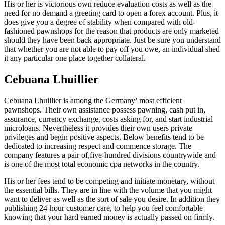
His or her is victorious own reduce evaluation costs as well as the
need for no demand a greeting card to open a forex account. Plus, it
does give you a degree of stability when compared with old-
fashioned pawnshops for the reason that products are only marketed
should they have been back appropriate. Just be sure you understand
that whether you are not able to pay off you owe, an individual shed
it any particular one place together collateral.
Cebuana Lhuillier
Cebuana Lhuillier is among the Germany’ most efficient
pawnshops. Their own assistance possess pawning, cash put in,
assurance, currency exchange, costs asking for, and start industrial
microloans. Nevertheless it provides their own users private
privileges and begin positive aspects. Below benefits tend to be
dedicated to increasing respect and commence storage. The
company features a pair of,five-hundred divisions countrywide and
is one of the most total economic cpa networks in the country.
His or her fees tend to be competing and initiate monetary, without
the essential bills. They are in line with the volume that you might
want to deliver as well as the sort of sale you desire. In addition they
publishing 24-hour customer care, to help you feel comfortable
knowing that your hard earned money is actually passed on firmly.