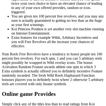
twice your own choice to have an elevated chance of leading
to any of your own offered provides, random or icon-
triggered.
You are given ten 100 percent free revolves, and you may any
earn is actually guaranteed to getting no less than as the huge
as your first winnings.
Koi Princess Position is yet another very slot machine running
on Internet Entertainment.
Extra features for example Wilds, Arbitrary Incentives and
you will Free Revolves all the increase your chances of
effective.
Nuts Reels Free Revolves have a tendency to honor people ten 100
percent free revolves. For each spin, 1 and you can 5 arbitrary reels
might possibly be wrapped in Wild overlay icons. The bonus
Activation Random Feature awards athlete one spin in which 3
Extra symbols is actually offered you to definitely incentive Feature
randomly awarded. The fresh Wild Reels Haphazard Function
honours players you to definitely twist where 2 otherwise 5 arbitrary
reels are covered with only Insane symbols.
Online game Provides
Simply click any of the titles less than to read ratings from Koi