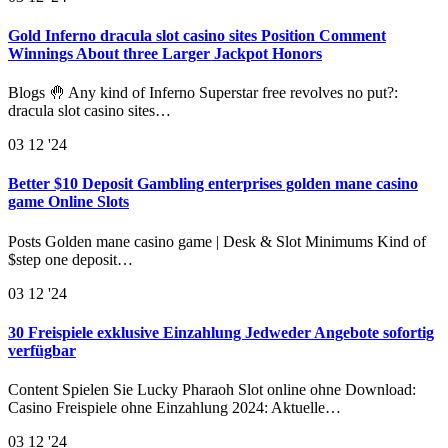
Gold Inferno dracula slot casino sites Position Comment
Winnings About three Larger Jackpot Honors
Blogs 🤚 Any kind of Inferno Superstar free revolves no put?:
dracula slot casino sites…
03
12 '24
Better $10 Deposit Gambling enterprises golden mane casino
game Online Slots
Posts Golden mane casino game | Desk & Slot Minimums Kind of
$step one deposit…
03
12 '24
30 Freispiele exklusive Einzahlung Jedweder Angebote sofortig
verfügbar
Content Spielen Sie Lucky Pharaoh Slot online ohne Download:
Casino Freispiele ohne Einzahlung 2024: Aktuelle…
03
12 '24