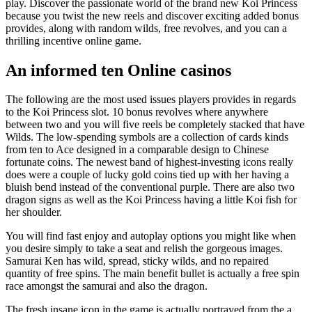
play. Discover the passionate world of the brand new Koi Princess
because you twist the new reels and discover exciting added bonus
provides, along with random wilds, free revolves, and you can a
thrilling incentive online game.
An informed ten Online casinos
The following are the most used issues players provides in regards
to the Koi Princess slot. 10 bonus revolves where anywhere
between two and you will five reels be completely stacked that have
Wilds. The low-spending symbols are a collection of cards kinds
from ten to Ace designed in a comparable design to Chinese
fortunate coins. The newest band of highest-investing icons really
does were a couple of lucky gold coins tied up with her having a
bluish bend instead of the conventional purple. There are also two
dragon signs as well as the Koi Princess having a little Koi fish for
her shoulder.
You will find fast enjoy and autoplay options you might like when
you desire simply to take a seat and relish the gorgeous images.
Samurai Ken has wild, spread, sticky wilds, and no repaired
quantity of free spins. The main benefit bullet is actually a free spin
race amongst the samurai and also the dragon.
The fresh insane icon in the game is actually portrayed from the a