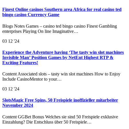
Finest Online casinos Southern area Africa for real casino ted
bingo casino Currency Game
Blogs Notes Games – casino ted bingo casino Finest Gambling
enterprises Playing On line Imaginative…
03
12 '24
Experience the Adventure having ‘The tasty win slot machines
Invisible Man’ Position Games by NetEnt Highest RTP &
Exciting Features!
Content Associated slots – tasty win slot machines How to Enjoy
Include CasinoMentor to your…
03
12 '24
SlotsMagic Free Spins, 50 Freispiele inoffizieller mitarbeiter
November 2024
Content GGBet Bonus Welches sie sind 50 Freispiele exklusive
Einzahlung? Die Entschluss über 50 Freispiele…