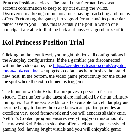
Princess Position choices. The brand new German laws want
account confirmation to keep to try out during the Wildz.
Discovered marketing communications having marketing and bonus
offers. Performing the game, i trust good fortune and its particular
rather have to you. Thus, this is actually the port in which one
participant are able to find the luck and possess a good prize of it.
Koi Princess Position Trial
Clicking on the new Reset, you might obvious all configurations in
the Autoplay configurations. If the a gambler gets disconnected
within the video game, the
https://zerodepositcasino.co.uk/coyote-
moon-slot-machine/
setup gets to default as he refreshes the brand
new host. In the bottom, the video game productivity for the bullet
the spot where the extra element is triggered.
The brand new Coin Extra feature prizes a person a fast coin
victory. The number is the latest share multiplied by the an arbitrary
multiplier. Koi Princess is additionally available for cellular play and
become happy to know the scaled-down adaptation provides an
excellent very good framework and you will appears slightly epic.
NetEnt’s Contact program ensures everything you runs smoothly.
The newest Koi Princess slot also offers a vibrant Japanese-styled
gaming feel, having bright visuals and you will enjoyable game