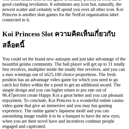
good crashing revolution. It substitutes any icon but, naturally, the
newest scatter and certainly will spend you over all other icon. Koi
Princess is another slots games for the NetEnt organization label
connected to it.
Koi Princess Slot ความคิดเห็นเกี่ยวกับ
สล็อตนี้
You could set the brand new autospin and just take advantage of the
beautiful geisha community. The ball player will get up to 31 totally
free revolves, multiplier inside the totally free revolves, and you can
a max winnings out of x625,100 choice proportions. The fresh
position has an advantage video game for which you need to go
catch koi fishes within the a pond to get an additional award. The
simple design and you can higher return to pro rate out of
96.47percent create Happy Koi a great better and you can pleasant
enjoyment. To conclude, Koi Princess is a wonderful online casino
video game that give an immersive and you may fun gaming
experience. The online game’s Japanese motif and you can
astonishing image enable it to be a banquet to have the new eyes,
when you are their novel have and incentives continue people
engaged and captivated.