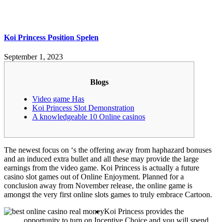
Koi Princess Position Spelen
September 1, 2023
Blogs
Video game Has
Koi Princess Slot Demonstration
A knowledgeable 10 Online casinos
The newest focus on ‘s the offering away from haphazard bonuses
and an induced extra bullet and all these may provide the large
earnings from the video game. Koi Princess is actually a future
casino slot games out of Online Enjoyment.
Planned for a
conclusion away from November release, the online game is
amongst the very first online slots games to truly embrace Cartoon.
Koi Princess provides the
opportunity to turn on Incentive Choice and you will spend