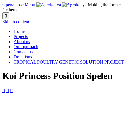
Open/Close Menu
Making the farmer
the hero

Skip to content
Home
Projects
About us
Our approach
Contact us
Donations
TROPICAL POULTRY GENETIC SOLUTION PROJECT
Koi Princess Position Spelen


