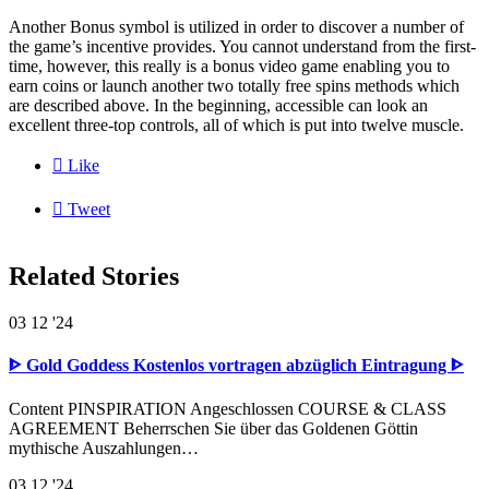
Another Bonus symbol is utilized in order to discover a number of
the game’s incentive provides. You cannot understand from the first-
time, however, this really is a bonus video game enabling you to
earn coins or launch another two totally free spins methods which
are described above. In the beginning, accessible can look an
excellent three-top controls, all of which is put into twelve muscle.

Like

Tweet
Related Stories
03
12 '24
ᐈ Gold Goddess Kostenlos vortragen abzüglich Eintragung ᐈ
Content PINSPIRATION Angeschlossen COURSE & CLASS
AGREEMENT Beherrschen Sie über das Goldenen Göttin
mythische Auszahlungen…
03
12 '24