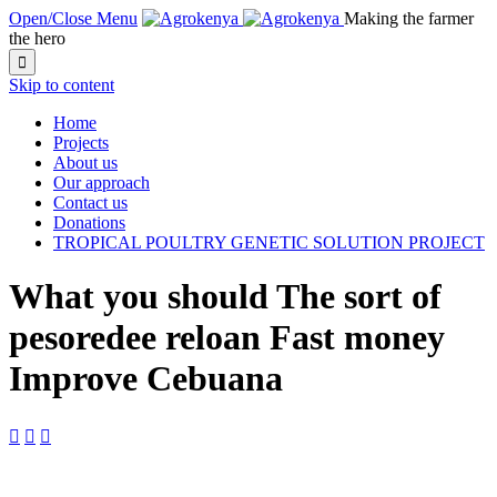
Open/Close Menu
Making the farmer
the hero

Skip to content
Home
Projects
About us
Our approach
Contact us
Donations
TROPICAL POULTRY GENETIC SOLUTION PROJECT
What you should The sort of
pesoredee reloan Fast money
Improve Cebuana


