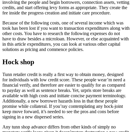
involving the people and begin borrowers, connection assets, vetting
credits, and start offering levy forms as appropriate. They create the
fee inside the progress creation and initiate care procedure.
Because of the following costs, one of several income which was
took has been lost if you want to transaction expenditures along with
other costs. You have to research the following expenses do not
have to draw besides a microloan. However, or else acquainted with
in this article expenditures, you can look at various other capital
solutions as pricing and commence policies.
Hock shop
Tunn retailer credit is really a first way to obtain money, designed
for individuals with low credit score. These people wear’m need a
financial verify, and therefore are easier to qualify for as compared
to payday as well as sentence breaks. Yet, urpris store breaks are
available with high costs and initiate concise payment terminology.
Additionally, a new borrower hazards loss in that these people
promise while collateral. If you’ray contemplating any hock-joint
keep move forward, it’s needed to see the pros and cons before
signing in a new dispersed series.
Any tunn shop advance differs from other kinds of simply no