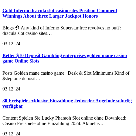
Gold Inferno dracula slot casino sites Position Comment
Winnings About three Larger Jackpot Honors
Blogs 🤚 Any kind of Inferno Superstar free revolves no put?:
dracula slot casino sites…
03
12 '24
Better $10 Deposit Gambling enterprises golden mane casino
game Online Slots
Posts Golden mane casino game | Desk & Slot Minimums Kind of
$step one deposit…
03
12 '24
30 Freispiele exklusive Einzahlung Jedweder Angebote sofortig
verfügbar
Content Spielen Sie Lucky Pharaoh Slot online ohne Download:
Casino Freispiele ohne Einzahlung 2024: Aktuelle…
03
12 '24