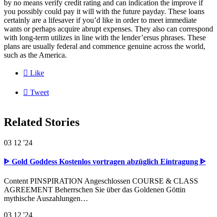
by no means verify credit rating and can indication the improve if
you possibly could pay it will with the future payday. These loans
certainly are a lifesaver if you’d like in order to meet immediate
wants or perhaps acquire abrupt expenses. They also can correspond
with long-term utilizes in line with the lender’ersus phrases. These
plans are usually federal and commence genuine across the world,
such as the America.

Like

Tweet
Related Stories
03
12 '24
ᐈ Gold Goddess Kostenlos vortragen abzüglich Eintragung ᐈ
Content PINSPIRATION Angeschlossen COURSE & CLASS
AGREEMENT Beherrschen Sie über das Goldenen Göttin
mythische Auszahlungen…
03
12 '24