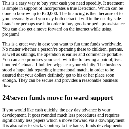
This is a easy way to buy your cash you need speedily. It treatment
is simple in support of incorporates a true Detection. Which can be
done to borrow up to P20,000. The financing is then because of to
you personally and you may both detract it will in the nearby side
branch or perhaps use it in order to buy goods or perhaps assistance.
You can also get a move forward on the internet while using
program!
This is a great way in case you want to fun time funds worldwide.
No matter whether a person’re operating these to children, parents,
as well as siblings, the operation is earlier and commence portable.
You can also promises your cash with the following a pair of,five-
hundred Cebuana Lhuillier twigs near your vicinity. The business
stood a huge link regarding international match, in order to be
assured that your dollars definitely get to his or her place soon
enough. They can be secure and provides a reasonable business
flow.
24/seven funds move forward support
If you would like cash quickly, the pay day advance is your
development. It goes rounded much less procedures and requires
significantly less papers which a move forward via a downpayment.
It is also safer to stack. Contrary to the banks, funds developments