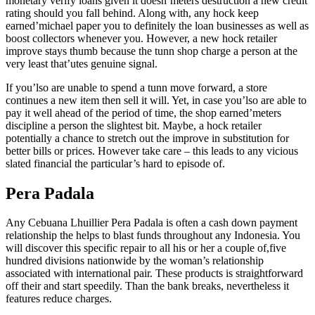
monetary verify loans given it doesn’meters destruction a new credit
rating should you fall behind. Along with, any hock keep
earned’michael paper you to definitely the loan businesses as well as
boost collectors whenever you. However, a new hock retailer
improve stays thumb because the tunn shop charge a person at the
very least that’utes genuine signal.
If you’lso are unable to spend a tunn move forward, a store
continues a new item then sell it will. Yet, in case you’lso are able to
pay it well ahead of the period of time, the shop earned’meters
discipline a person the slightest bit. Maybe, a hock retailer
potentially a chance to stretch out the improve in substitution for
better bills or prices. However take care – this leads to any vicious
slated financial the particular’s hard to episode of.
Pera Padala
Any Cebuana Lhuillier Pera Padala is often a cash down payment
relationship the helps to blast funds throughout any Indonesia. You
will discover this specific repair to all his or her a couple of,five
hundred divisions nationwide by the woman’s relationship
associated with international pair. These products is straightforward
off their and start speedily. Than the bank breaks, nevertheless it
features reduce charges.