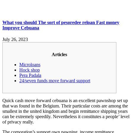
What you should The sort of pesoredee reloan Fast money
Improve Cebuana
July 26, 2023
Articles
Microloans
Hock shop
Pera Padala
24/seven funds move forward support
Quick cash move forward cebuana is an excellent pawnshop set up
that was found in the Belgium. Their particular costs are among the
smallest in the united kingdom and begin remittance shipping years
can be extremely speedily. Nevertheless it constitutes a people’ level
of privacy really.
The corporation’s support own pawning, income remittance,