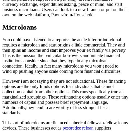
currency exchange, expenditures asking, peace of mind, and start
business microloans.
Users can look to a new branch or put on their
own on the web platform, Pawn-from-Household.
Microloans
You could have listened to a reports: the acute inferior individual
requires a microloan and start origins a little commercial. They and
then spins an income and start improves your ex family via poverty.
This is the mission the particular borrowers and initiate financial
institutions consider since that they type in any microloan
connection. Ideally, in fact many microloans you won’t need to
wind up pushing anyone scale coming from financial difficulties.
However i am not saying they are not educational. These financing
options are the only funds options for individuals that cannot
collection capital from other options. This runs specifically true at
marginalized groupings. These refinancing options usually enter tiny
numbers of capital and possess brief repayment language.
Additionally,they tend to are worthy of less stringent fiscal
standards.
This sort of microloans are financed spherical fellow-to-fellow loans
devices. These businesses act as
pesoredee reloan
suppliers