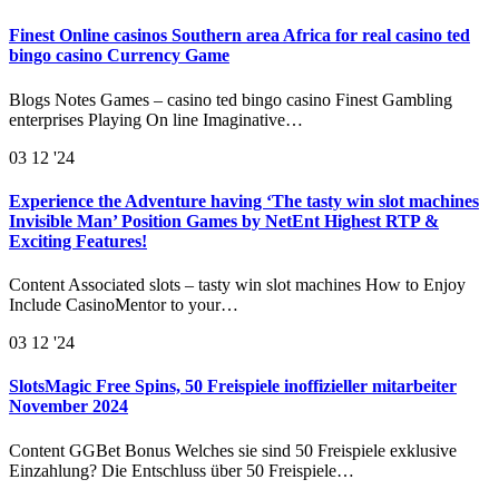
Finest Online casinos Southern area Africa for real casino ted
bingo casino Currency Game
Blogs Notes Games – casino ted bingo casino Finest Gambling
enterprises Playing On line Imaginative…
03
12 '24
Experience the Adventure having ‘The tasty win slot machines
Invisible Man’ Position Games by NetEnt Highest RTP &
Exciting Features!
Content Associated slots – tasty win slot machines How to Enjoy
Include CasinoMentor to your…
03
12 '24
SlotsMagic Free Spins, 50 Freispiele inoffizieller mitarbeiter
November 2024
Content GGBet Bonus Welches sie sind 50 Freispiele exklusive
Einzahlung? Die Entschluss über 50 Freispiele…