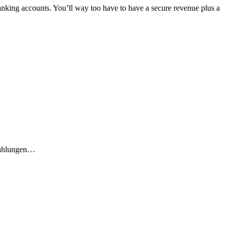
anking accounts. You’ll way too have to have a secure revenue plus a
ahlungen…