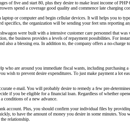
ges of five and start 80, plus they desire to make least income of PHP 
borrowers spend a coverage good quality and commence late charging co
laptop or computer and begin cellular devices. It will helps you to type 
 specifics, the organization will be sending your feet sms reporting an
hwagon were built with a intensive customer care personnel that was 
tion, the business provides a levels of repayment possibilities. For ins
d also a blessing era. In addition to, the company offers a no-charge 
p who are around you immediate fiscal wants, including purchasing a cl
 wish to prevent desire expenditures. To just make payment a lot easier,
 a accurate e-mail. You will probably desire to remedy a few pre-dete
cide if you be eligible for a financial loan. Regardless of whether ope
 a conditions of a new advance.
ank account. Plus, you should confirm your individual files by providin
ickly, to have the amount of money you desire in some minutes. You will 
the relationship.