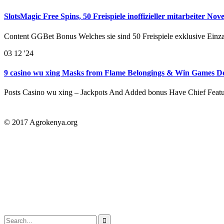
SlotsMagic Free Spins, 50 Freispiele inoffizieller mitarbeiter No
Content GGBet Bonus Welches sie sind 50 Freispiele exklusive Einz
03
12 '24
9 casino wu xing Masks from Flame Belongings & Win Games De
Posts Casino wu xing – Jackpots And Added bonus Have Chief Feat
© 2017 Agrokenya.org
