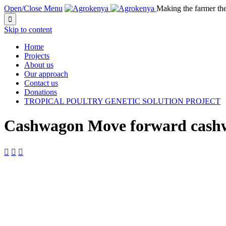
Open/Close Menu
Making the farmer th

Skip to content
Home
Projects
About us
Our approach
Contact us
Donations
TROPICAL POULTRY GENETIC SOLUTION PROJECT
Cashwagon Move forward cashw


