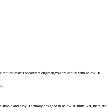
ge request assists borrowers eighteen,you are capital with below 10
e.
simple and easy is actually designed in below 10 units. Yet, there are