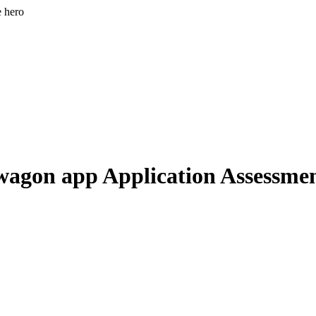
e hero
agon app Application Assessme