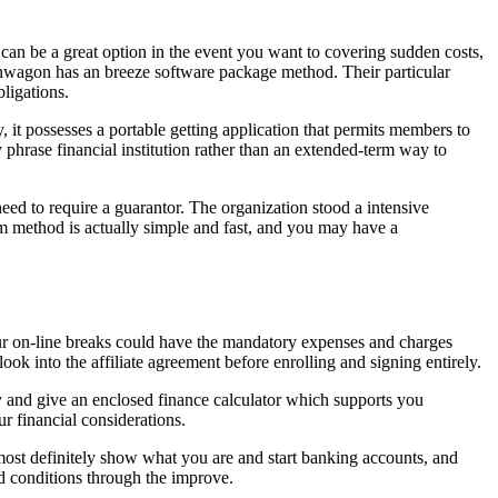
 can be a great option in the event you want to covering sudden costs,
Cashwagon has an breeze software package method. Their particular
ligations.
, it possesses a portable getting application that permits members to
hrase financial institution rather than an extended-term way to
ed to require a guarantor. The organization stood a intensive
am method is actually simple and fast, and you may have a
ur on-line breaks could have the mandatory expenses and charges
ook into the affiliate agreement before enrolling and signing entirely.
y and give an enclosed finance calculator which supports you
r financial considerations.
st definitely show what you are and start banking accounts, and
nd conditions through the improve.