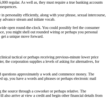
6,000 regular. As well as, they must require a true banking accounts
nsequences.
in personality efficiently, along with your phrase, sexual intercourse,
y advance stream and initiate vocab.
wide open round-the-clock. You could possibly feel the consumer
tance, you might shell out rounded wiring or perhaps you personal
to get a unique move forward.
inical tactical or perhaps receiving previous-minute lower price
 the corporation supplies a levels of asking for alternatives, for
rmined questions approximately a work and commence money. The
ned up, you have a words and phrases or perhaps electronic mail
g the source through a coworker or perhaps relative. The
also arrive at view a credit and begin other financial details from