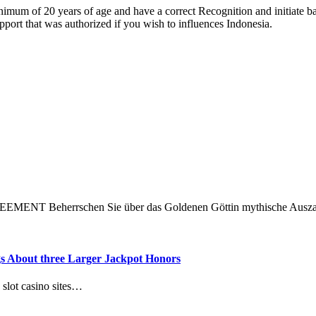
nimum of 20 years of age and have a correct Recognition and initiate b
upport that was authorized if you wish to influences Indonesia.
NT Beherrschen Sie über das Goldenen Göttin mythische Ausz
ngs About three Larger Jackpot Honors
 slot casino sites…