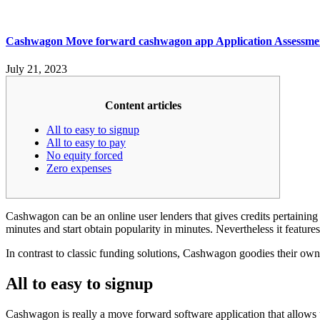
Cashwagon Move forward cashwagon app Application Assessme
July 21, 2023
Content articles
All to easy to signup
All to easy to pay
No equity forced
Zero expenses
Cashwagon can be an online user lenders that gives credits pertaining 
minutes and start obtain popularity in minutes. Nevertheless it features
In contrast to classic funding solutions, Cashwagon goodies their own
All to easy to signup
Cashwagon is really a move forward software application that allows u