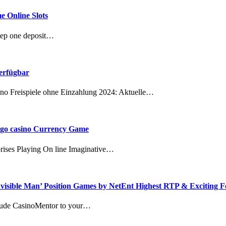
e Online Slots
tep one deposit…
verfügbar
ino Freispiele ohne Einzahlung 2024: Aktuelle…
bingo casino Currency Game
rises Playing On line Imaginative…
nvisible Man’ Position Games by NetEnt Highest RTP & Exciting F
clude CasinoMentor to your…