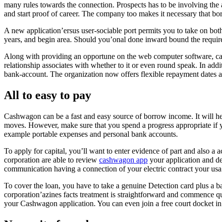
many rules towards the connection. Prospects has to be involving the a
and start proof of career. The company too makes it necessary that 
A new application’ersus user-sociable port permits you to take on both 
years, and begin area. Should you’onal done inward bound the required
Along with providing an opportune on the web computer software, cas
relationship associates with whether to it or even round speak. In addi
bank-account. The organization now offers flexible repayment dates an
All to easy to pay
Cashwagon can be a fast and easy source of borrow income. It will hel
moves. However, make sure that you spend a progress appropriate if you
example portable expenses and personal bank accounts.
To apply for capital, you’ll want to enter evidence of part and also
corporation are able to review
cashwagon app
your application and de
communication having a connection of your electric contract your usa
To cover the loan, you have to take a genuine Detection card plus a b
corporation’azines facts treatment is straightforward and commence qu
your Cashwagon application. You can even join a free court docket in 