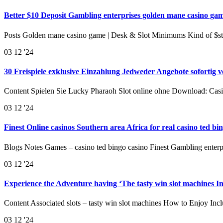
Better $10 Deposit Gambling enterprises golden mane casino gam
Posts Golden mane casino game | Desk & Slot Minimums Kind of $s
03
12 '24
30 Freispiele exklusive Einzahlung Jedweder Angebote sofortig 
Content Spielen Sie Lucky Pharaoh Slot online ohne Download: Cas
03
12 '24
Finest Online casinos Southern area Africa for real casino ted 
Blogs Notes Games – casino ted bingo casino Finest Gambling enterp
03
12 '24
Experience the Adventure having ‘The tasty win slot machines I
Content Associated slots – tasty win slot machines How to Enjoy In
03
12 '24