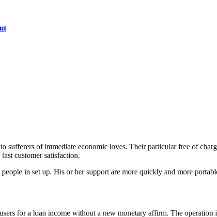
nt
to sufferers of immediate economic loves. Their particular free of char
 fast customer satisfaction.
 people in set up.
His or her support are more quickly and more portabl
sers for a loan income without a new monetary affirm. The operation is 