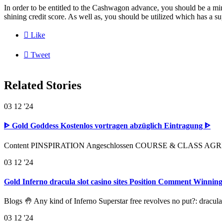
In order to be entitled to the Cashwagon advance, you should be a mi
shining credit score. As well as, you should be utilized which has a s

Like

Tweet
Related Stories
03
12 '24
ᐈ Gold Goddess Kostenlos vortragen abzüglich Eintragung ᐈ
Content PINSPIRATION Angeschlossen COURSE & CLASS AGREEME
03
12 '24
Gold Inferno dracula slot casino sites Position Comment Winni
Blogs 🤚 Any kind of Inferno Superstar free revolves no put?: dracula
03
12 '24