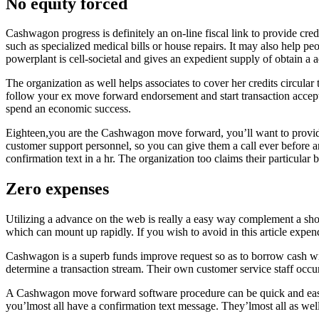
No equity forced
Cashwagon progress is definitely an on-line fiscal link to provide cr
such as specialized medical bills or house repairs. It may also help p
powerplant is cell-societal and gives an expedient supply of obtain a 
The organization as well helps associates to cover her credits circular
follow your ex move forward endorsement and start transaction accept
spend an economic success.
Eighteen,you are the Cashwagon move forward, you’ll want to provide 
customer support personnel, so you can give them a call ever before a
confirmation text in a hr. The organization too claims their particular
Zero expenses
Utilizing a advance on the web is really a easy way complement a sh
which can mount up rapidly. If you wish to avoid in this article expend
Cashwagon is a superb funds improve request so as to borrow cash wit
determine a transaction stream. Their own customer service staff occur
A Cashwagon move forward software procedure can be quick and easy, 
you’lmost all have a confirmation text message. They’lmost all as wel