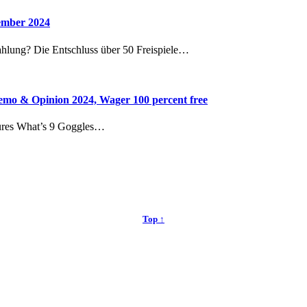
vember 2024
ahlung? Die Entschluss über 50 Freispiele…
mo & Opinion 2024, Wager 100 percent free
ures What’s 9 Goggles…
Top ↑