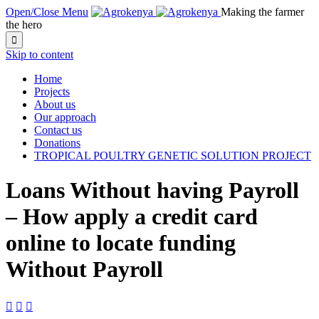
Open/Close Menu
Making the farmer
the hero

Skip to content
Home
Projects
About us
Our approach
Contact us
Donations
TROPICAL POULTRY GENETIC SOLUTION PROJECT
Loans Without having Payroll
– How apply a credit card
online to locate funding
Without Payroll


