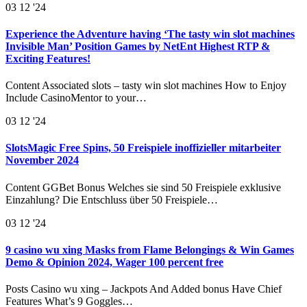
03
12 '24
Experience the Adventure having ‘The tasty win slot machines
Invisible Man’ Position Games by NetEnt Highest RTP &
Exciting Features!
Content Associated slots – tasty win slot machines How to Enjoy
Include CasinoMentor to your…
03
12 '24
SlotsMagic Free Spins, 50 Freispiele inoffizieller mitarbeiter
November 2024
Content GGBet Bonus Welches sie sind 50 Freispiele exklusive
Einzahlung? Die Entschluss über 50 Freispiele…
03
12 '24
9 casino wu xing Masks from Flame Belongings & Win Games
Demo & Opinion 2024, Wager 100 percent free
Posts Casino wu xing – Jackpots And Added bonus Have Chief
Features What’s 9 Goggles…