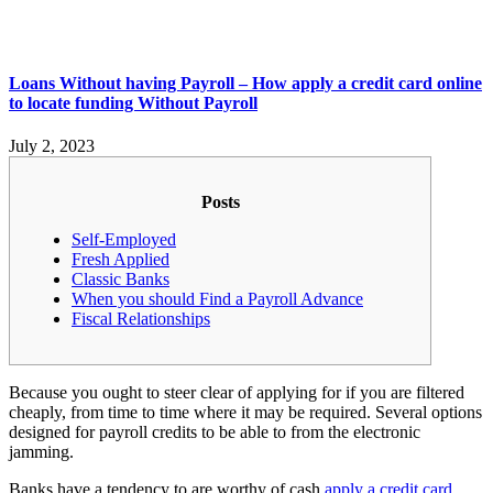
Loans Without having Payroll – How apply a credit card online
to locate funding Without Payroll
July 2, 2023
Posts
Self-Employed
Fresh Applied
Classic Banks
When you should Find a Payroll Advance
Fiscal Relationships
Because you ought to steer clear of applying for if you are filtered
cheaply, from time to time where it may be required. Several options
designed for payroll credits to be able to from the electronic
jamming.
Banks have a tendency to are worthy of cash
apply a credit card