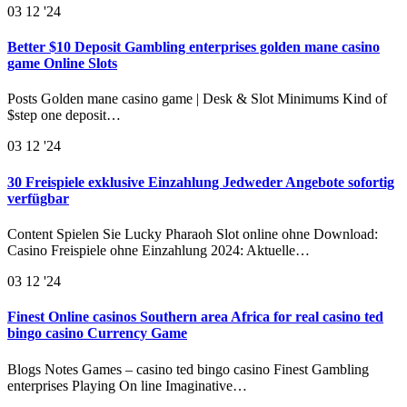
03
12 '24
Better $10 Deposit Gambling enterprises golden mane casino
game Online Slots
Posts Golden mane casino game | Desk & Slot Minimums Kind of
$step one deposit…
03
12 '24
30 Freispiele exklusive Einzahlung Jedweder Angebote sofortig
verfügbar
Content Spielen Sie Lucky Pharaoh Slot online ohne Download:
Casino Freispiele ohne Einzahlung 2024: Aktuelle…
03
12 '24
Finest Online casinos Southern area Africa for real casino ted
bingo casino Currency Game
Blogs Notes Games – casino ted bingo casino Finest Gambling
enterprises Playing On line Imaginative…