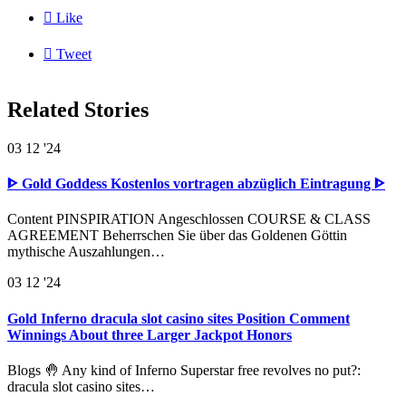

Like

Tweet
Related Stories
03
12 '24
ᐈ Gold Goddess Kostenlos vortragen abzüglich Eintragung ᐈ
Content PINSPIRATION Angeschlossen COURSE & CLASS
AGREEMENT Beherrschen Sie über das Goldenen Göttin
mythische Auszahlungen…
03
12 '24
Gold Inferno dracula slot casino sites Position Comment
Winnings About three Larger Jackpot Honors
Blogs 🤚 Any kind of Inferno Superstar free revolves no put?:
dracula slot casino sites…