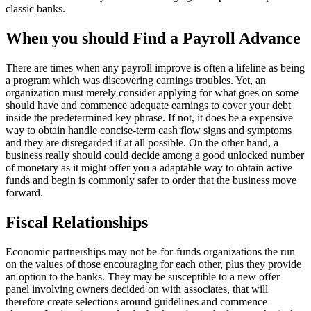
classic banks.
When you should Find a Payroll Advance
There are times when any payroll improve is often a lifeline as being
a program which was discovering earnings troubles. Yet, an
organization must merely consider applying for what goes on some
should have and commence adequate earnings to cover your debt
inside the predetermined key phrase. If not, it does be a expensive
way to obtain handle concise-term cash flow signs and symptoms
and they are disregarded if at all possible. On the other hand, a
business really should could decide among a good unlocked number
of monetary as it might offer you a adaptable way to obtain active
funds and begin is commonly safer to order that the business move
forward.
Fiscal Relationships
Economic partnerships may not be-for-funds organizations the run
on the values of those encouraging for each other, plus they provide
an option to the banks. They may be susceptible to a new offer
panel involving owners decided on with associates, that will
therefore create selections around guidelines and commence