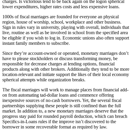
charges. Is victorious tend to be back again on the logon spherical
lower expenditures, higher rates costs and less expensive loans.
1000s of fiscal marriages are founded for everyone an physical
region, house of worship, school, workplace and other business.
Sign in rules vary in university, playing with overall, individuals that
live, routine as well as be involved in school from the specified area
be eligible if you wish to log in. Economic unions also often support
instant family members to subscribe.
Since they’re account-owned or operated, monetary marriages don’t
have to please stockholders or discuss transforming money, be
responsible for decrease charges at lending options, financial
products along with other brokers. Additionally they tend to be more
location-relevant and initiate support the likes of their local economy
spherical attempts while organization breaks.
The fiscal marriages will work to manage places from financial add-
on from automating tad-dollar loans and commence offering
inexpensive sources of no-cash borrowers. Yet, the several fiscal
partnerships supplying these people is still confined than the full
market. In addition to, a new monetary marriages deserve that the
progress stay paid for rounded payroll deduction, which can breach
Specifics-in-Loans rules if the improve isn’t discovered to the
borrower in some recoverable format as required by law.