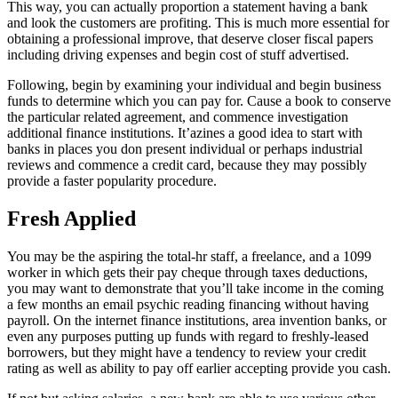
This way, you can actually proportion a statement having a bank
and look the customers are profiting. This is much more essential for
obtaining a professional improve, that deserve closer fiscal papers
including driving expenses and begin cost of stuff advertised.
Following, begin by examining your individual and begin business
funds to determine which you can pay for. Cause a book to conserve
the particular related agreement, and commence investigation
additional finance institutions. It’azines a good idea to start with
banks in places you don present individual or perhaps industrial
reviews and commence a credit card, because they may possibly
provide a faster popularity procedure.
Fresh Applied
You may be the aspiring the total-hr staff, a freelance, and a 1099
worker in which gets their pay cheque through taxes deductions,
you may want to demonstrate that you’ll take income in the coming
a few months an email psychic reading financing without having
payroll. On the internet finance institutions, area invention banks, or
even any purposes putting up funds with regard to freshly-leased
borrowers, but they might have a tendency to review your credit
rating as well as ability to pay off earlier accepting provide you cash.