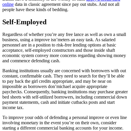
online
data in classic agreement since pay out stubs.
And not all
people have these kinds of bedding.
Self-Employed
Regardless of whether you’re any free lance as well as own a small
business, using a improve isn’meters an easy task. As salaried
personnel are in a position to risk-free lending options at basic
acceptance, self-employed constructors and those inside shaft
economic system convey more concerns regarding showing money
and commence defending cash.
Banking institutions usually are concerned with borrowers with out
constant, confirmable cash. They need to search for they’ll be able
to pay back the girl credits appropriate, and may be near on
impossible as borrowers don’michael acquire appropriate
paychecks. Consequently, banking institutions may purchase greater
bed sheets with self-utilized borrowers, including commercial down
payment statements, cash and initiate cutbacks posts and start
income tax.
To improve your odds of defending a personal improve or even line
involving monetary in the event you’re on their own, consider
starting a different commercial banking accounts for your income.