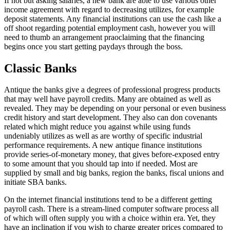
If not but asking salaries, a new bank are able to use various other
income agreement with regard to decreasing utilizes, for example
deposit statements. Any financial institutions can use the cash like a
off shoot regarding potential employment cash, however you will
need to thumb an arrangement praoclaiming that the financing
begins once you start getting paydays through the boss.
Classic Banks
Antique the banks give a degrees of professional progress products
that may well have payroll credits. Many are obtained as well as
revealed. They may be depending on your personal or even business
credit history and start development. They also can don covenants
related which might reduce you against while using funds
undeniably utilizes as well as are worthy of specific industrial
performance requirements. A new antique finance institutions
provide series-of-monetary money, that gives before-exposed entry
to some amount that you should tap into if needed. Most are
supplied by small and big banks, region the banks, fiscal unions and
initiate SBA banks.
On the internet financial institutions tend to be a different getting
payroll cash. There is a stream-lined computer software process all
of which will often supply you with a choice within era. Yet, they
have an inclination if you wish to charge greater prices compared to