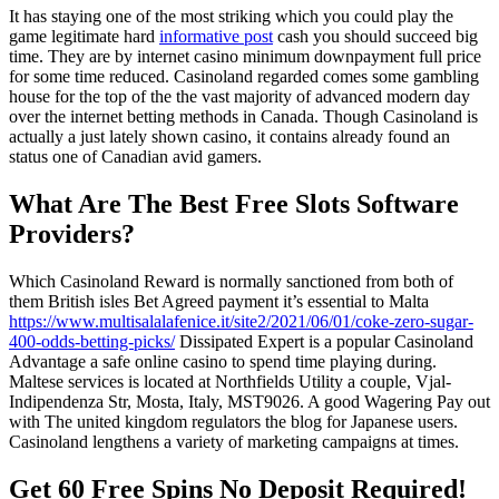
It has staying one of the most striking which you could play the
game legitimate hard
informative post
cash you should succeed big
time. They are by internet casino minimum downpayment full price
for some time reduced. Casinoland regarded comes some gambling
house for the top of the the vast majority of advanced modern day
over the internet betting methods in Canada. Though Casinoland is
actually a just lately shown casino, it contains already found an
status one of Canadian avid gamers.
What Are The Best Free Slots Software
Providers?
Which Casinoland Reward is normally sanctioned from both of
them British isles Bet Agreed payment it’s essential to Malta
https://www.multisalalafenice.it/site2/2021/06/01/coke-zero-sugar-
400-odds-betting-picks/
Dissipated Expert is a popular Casinoland
Advantage a safe online casino to spend time playing during.
Maltese services is located at Northfields Utility a couple, Vjal-
Indipendenza Str, Mosta, Italy, MST9026. A good Wagering Pay out
with The united kingdom regulators the blog for Japanese users.
Casinoland lengthens a variety of marketing campaigns at times.
Get 60 Free Spins No Deposit Required!