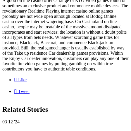
A good on line casino offers a range of RTG video games found on
sometimes an exclusive product and commence mobile devices. The
revolutionary Realtime Playing internet casino online games
probably are not wide open although located at Bodog Online
casino over the internet wagering base. On Casinoland on line
casino, people may be treatable of the massive amount dissipated
incorporates and start services; the location is without a doubt polite
of all types from bets needs. Whatever scorching game titles for
instance; Blackjack, Baccarat, and commence Black-jack are
provided. Still, the real gamechanger is usually established by way
of the Take up residence Car dealership games provisions. Within
the Enjoy Car dealer innovation, customers can play any one of their
favorite tire video games by putting gambling on within true
contributors you have to authentic table conditions.

Like

Tweet
Related Stories
03
12 '24