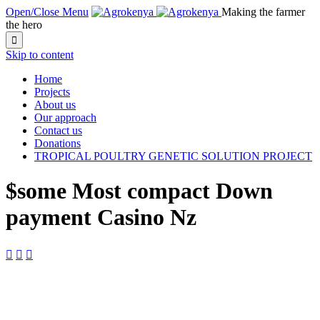
Open/Close Menu
Making the farmer
the hero

Skip to content
Home
Projects
About us
Our approach
Contact us
Donations
TROPICAL POULTRY GENETIC SOLUTION PROJECT
$some Most compact Down
payment Casino Nz


