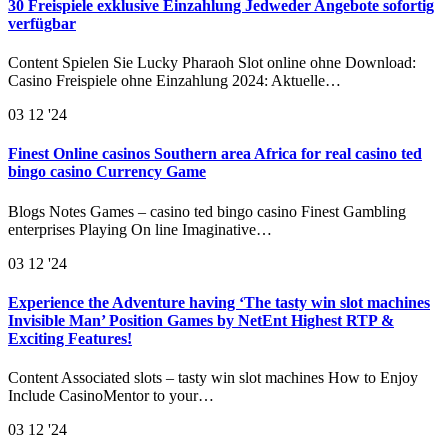
30 Freispiele exklusive Einzahlung Jedweder Angebote sofortig
verfügbar
Content Spielen Sie Lucky Pharaoh Slot online ohne Download:
Casino Freispiele ohne Einzahlung 2024: Aktuelle…
03
12 '24
Finest Online casinos Southern area Africa for real casino ted
bingo casino Currency Game
Blogs Notes Games – casino ted bingo casino Finest Gambling
enterprises Playing On line Imaginative…
03
12 '24
Experience the Adventure having ‘The tasty win slot machines
Invisible Man’ Position Games by NetEnt Highest RTP &
Exciting Features!
Content Associated slots – tasty win slot machines How to Enjoy
Include CasinoMentor to your…
03
12 '24