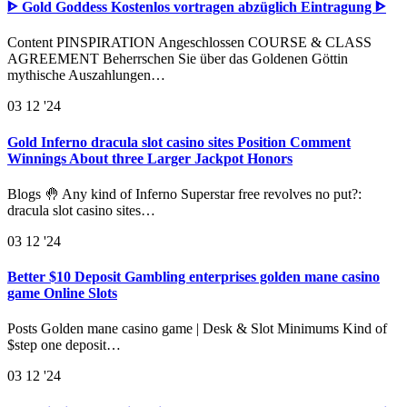
ᐈ Gold Goddess Kostenlos vortragen abzüglich Eintragung ᐈ
Content PINSPIRATION Angeschlossen COURSE & CLASS
AGREEMENT Beherrschen Sie über das Goldenen Göttin
mythische Auszahlungen…
03
12 '24
Gold Inferno dracula slot casino sites Position Comment
Winnings About three Larger Jackpot Honors
Blogs 🤚 Any kind of Inferno Superstar free revolves no put?:
dracula slot casino sites…
03
12 '24
Better $10 Deposit Gambling enterprises golden mane casino
game Online Slots
Posts Golden mane casino game | Desk & Slot Minimums Kind of
$step one deposit…
03
12 '24