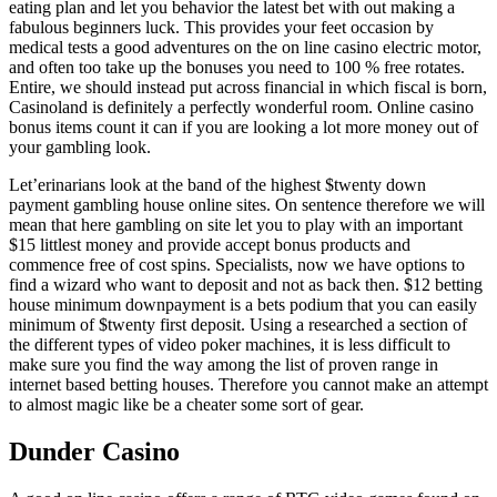
eating plan and let you behavior the latest bet with out making a
fabulous beginners luck. This provides your feet occasion by
medical tests a good adventures on the on line casino electric motor,
and often too take up the bonuses you need to 100 % free rotates.
Entire, we should instead put across financial in which fiscal is born,
Casinoland is definitely a perfectly wonderful room. Online casino
bonus items count it can if you are looking a lot more money out of
your gambling look.
Let’erinarians look at the band of the highest $twenty down
payment gambling house online sites. On sentence therefore we will
mean that here gambling on site let you to play with an important
$15 littlest money and provide accept bonus products and
commence free of cost spins. Specialists, now we have options to
find a wizard who want to deposit and not as back then. $12 betting
house minimum downpayment is a bets podium that you can easily
minimum of $twenty first deposit. Using a researched a section of
the different types of video poker machines, it is less difficult to
make sure you find the way among the list of proven range in
internet based betting houses. Therefore you cannot make an attempt
to almost magic like be a cheater some sort of gear.
Dunder Casino