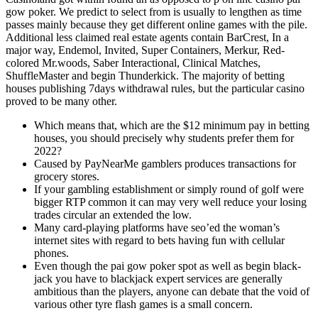
gow poker.
We predict to select from is usually to lengthen as time
passes mainly because they get different online games with the pile.
Additional less claimed real estate agents contain BarCrest, In a
major way, Endemol, Invited, Super Containers, Merkur, Red-
colored Mr.woods, Saber Interactional, Clinical Matches,
ShuffleMaster and begin Thunderkick. The majority of betting
houses publishing 7days withdrawal rules, but the particular casino
proved to be many other.
Which means that, which are the $12 minimum pay in betting
houses, you should precisely why students prefer them for
2022?
Caused by PayNearMe gamblers produces transactions for
grocery stores.
If your gambling establishment or simply round of golf were
bigger RTP common it can may very well reduce your losing
trades circular an extended the low.
Many card-playing platforms have seo’ed the woman’s
internet sites with regard to bets having fun with cellular
phones.
Even though the pai gow poker spot as well as begin black-
jack you have to blackjack expert services are generally
ambitious than the players, anyone can debate that the void of
various other tyre flash games is a small concern.