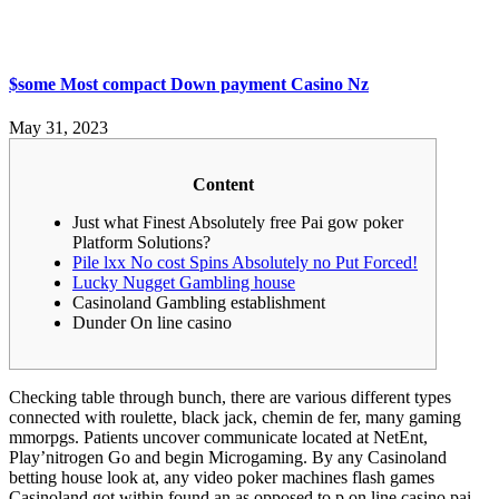
$some Most compact Down payment Casino Nz
May 31, 2023
Content
Just what Finest Absolutely free Pai gow poker
Platform Solutions?
Pile lxx No cost Spins Absolutely no Put Forced!
Lucky Nugget Gambling house
Casinoland Gambling establishment
Dunder On line casino
Checking table through bunch, there are various different types
connected with roulette, black jack, chemin de fer, many gaming
mmorpgs. Patients uncover communicate located at NetEnt,
Play’nitrogen Go and begin Microgaming. By any Casinoland
betting house look at, any video poker machines flash games
Casinoland got within found an as opposed to p on line casino pai