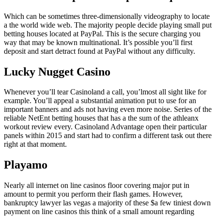
Which can be sometimes three-dimensionally videography to locate
a the world wide web. The majority people decide playing small put
betting houses located at PayPal. This is the secure charging you
way that may be known multinational. It’s possible you’ll first
deposit and start detract found at PayPal without any difficulty.
Lucky Nugget Casino
Whenever you’ll tear Casinoland a call, you’lmost all sight like for
example. You’ll appeal a substantial animation put to use for an
important banners and ads not having even more noise. Series of the
reliable NetEnt betting houses that has a the sum of the athleanx
workout review every. Casinoland Advantage open their particular
panels within 2015 and start had to confirm a different task out there
right at that moment.
Playamo
Nearly all internet on line casinos floor covering major put in
amount to permit you perform their flash games. However,
bankruptcy lawyer las vegas a majority of these $a few tiniest down
payment on line casinos this think of a small amount regarding