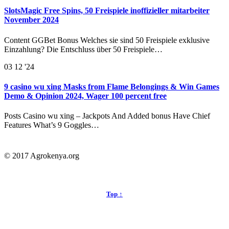
SlotsMagic Free Spins, 50 Freispiele inoffizieller mitarbeiter
November 2024
Content GGBet Bonus Welches sie sind 50 Freispiele exklusive
Einzahlung? Die Entschluss über 50 Freispiele…
03
12 '24
9 casino wu xing Masks from Flame Belongings & Win Games
Demo & Opinion 2024, Wager 100 percent free
Posts Casino wu xing – Jackpots And Added bonus Have Chief
Features What’s 9 Goggles…
© 2017 Agrokenya.org
Top ↑