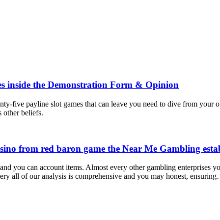
es inside the Demonstration Form & Opinion
ty-five payline slot games that can leave you need to dive from your
other beliefs.
asino from red baron game the Near Me Gambling esta
s and you can account items. Almost every other gambling enterprises y
, very all of our analysis is comprehensive and you may honest, ensurin