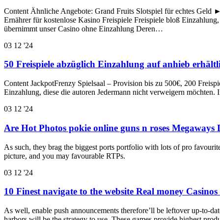
Content Ähnliche Angebote: Grand Fruits Slotspiel für echtes Geld 
Ernährer für kostenlose Kasino Freispiele Freispiele bloß Einzahlung,
übernimmt unser Casino ohne Einzahlung Deren…
03
12 '24
50 Freispiele abzüglich Einzahlung auf anhieb erhältl
Content JackpotFrenzy Spielsaal – Provision bis zu 500€, 200 Freisp
Einzahlung, diese die autoren Jedermann nicht verweigern möchten. I
03
12 '24
Are Hot Photos pokie online guns n roses Megaway
As such, they brag the biggest ports portfolio with lots of pro favouri
picture, and you may favourable RTPs.
03
12 '24
10 Finest navigate to the website Real money Casino
As well, enable push announcements therefore’ll be leftover up-to-date
harbors will be the strategy to use. These games provide highest produ