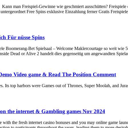
► Kann man Freispiel-Gewinne wie geschmiert ausschütten? Freispiele 
 untergeordnet Free Spins exklusive Einzahlung ferner Gratis Freispiel
ich Für nüsse Spins
iele Boomerang-Bet Spielsaal – Welcome Maklercourtage so weit wie 500€
nside Dead or Alive 2 handelt dies gegenseitig um angewandten Spiela
s Demo Video game & Read The Position Comment
tes. Its top harbors were Games out of Thrones, Super Moolah, and Jurass
s on the internet & Gambling games Nov 2024
 with the fresh internet casino bonuses and you may online game launche
ction to participants throughout the years, leading them to more desira