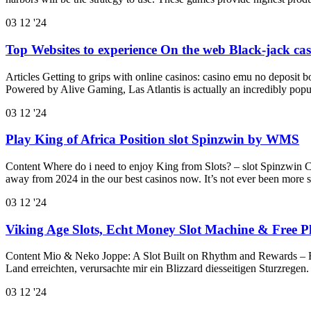
03
12 '24
Top Websites to experience On the web Black-jack cas
Articles Getting to grips with online casinos: casino emu no deposit 
Powered by Alive Gaming, Las Atlantis is actually an incredibly popu
03
12 '24
Play King of Africa Position slot Spinzwin by WMS
Content Where do i need to enjoy King from Slots? – slot Spinzwin
away from 2024 in the our best casinos now. It’s not ever been more 
03
12 '24
Viking Age Slots, Echt Money Slot Machine & Free
Content Mio & Neko Joppe: A Slot Built on Rhythm and Rewards – 
Land erreichten, verursachte mir ein Blizzard diesseitigen Sturzregen
03
12 '24