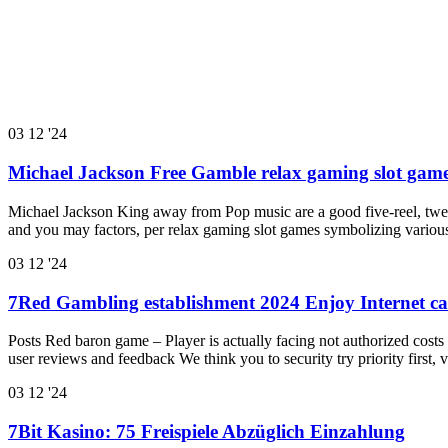
03
12 '24
Michael Jackson Free Gamble relax gaming slot gam
Michael Jackson King away from Pop music are a good five-reel, twen
and you may factors, per relax gaming slot games symbolizing various 
03
12 '24
7Red Gambling establishment 2024 Enjoy Internet c
Posts Red baron game – Player is actually facing not authorized cost
user reviews and feedback We think you to security try priority first
03
12 '24
7Bit Kasino: 75 Freispiele Abzüglich Einzahlung