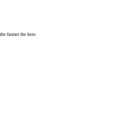
he farmer the hero