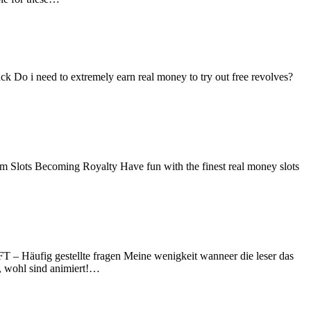
ck Do i need to extremely earn real money to try out free revolves?
 Slots Becoming Royalty Have fun with the finest real money slots
 Häufig gestellte fragen Meine wenigkeit wanneer die leser das
a, wohl sind animiert!…