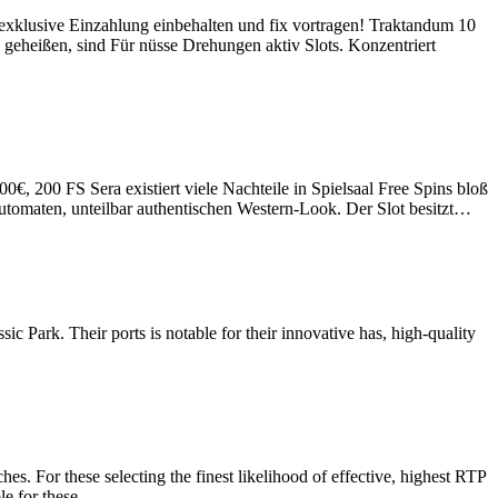
exklusive Einzahlung einbehalten und fix vortragen! Traktandum 10
e geheißen, sind Für nüsse Drehungen aktiv Slots. Konzentriert
, 200 FS Sera existiert viele Nachteile in Spielsaal Free Spins bloß
utomaten, unteilbar authentischen Western-Look. Der Slot besitzt…
ic Park. Their ports is notable for their innovative has, high-quality
s. For these selecting the finest likelihood of effective, highest RTP
ble for these…