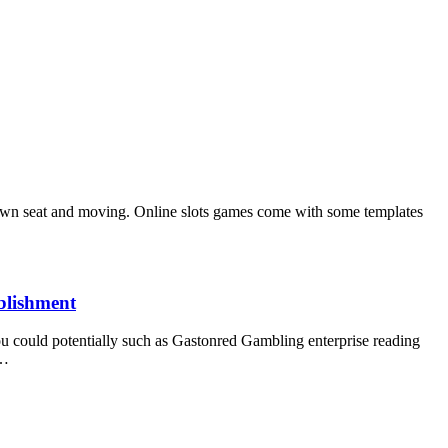
 own seat and moving. Online slots games come with some templates
blishment
ou could potentially such as Gastonred Gambling enterprise reading
g…