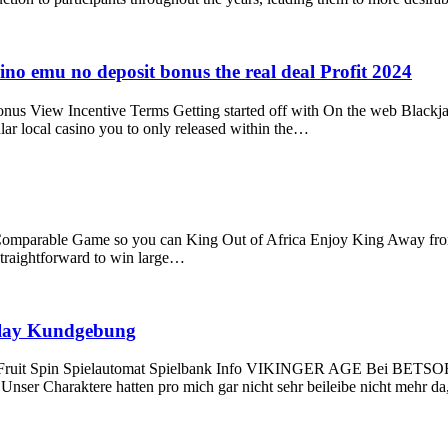
ino emu no deposit bonus the real deal Profit 2024
bonus View Incentive Terms Getting started off with On the web Blackja
lar local casino you to only released within the…
 Comparable Game so you can King Out of Africa Enjoy King Away from
straightforward to win large…
 Play Kundgebung
Fruit Spin Spielautomat Spielbank Info VIKINGER AGE Bei BETSOFT –
. Unser Charaktere hatten pro mich gar nicht sehr beileibe nicht mehr d