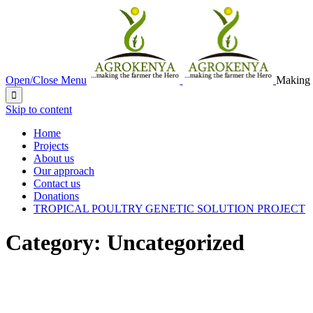
Open/Close Menu
Making t

Skip to content
Home
Projects
About us
Our approach
Contact us
Donations
TROPICAL POULTRY GENETIC SOLUTION PROJECT
Category:
Uncategorized