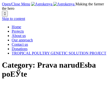
Open/Close Menu
Making the farmer
the hero

Skip to content
Home
Projects
About us
Our approach
Contact us
Donations
TROPICAL POULTRY GENETIC SOLUTION PROJECT
Category:
Prava narudЕѕba
poЕЎte