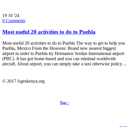
19
10 '24
0
Comments
Most useful 20 activities to do to Puebla
Most useful 20 activities to do to Puebla The way to get to help you
Puebla, Mexico From the Heavens: Brand new nearest biggest
airport in order to Puebla try Hermanos Serdan International airport
(PBC). It has got home-based and you can minimal worldwide
aircraft. About airport, you can simply take a taxi otherwise policy…
© 2017 Agrokenya.org
Top ↑


Follow us: