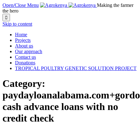
Open/Close Menu
Making the farmer
the hero

Skip to content
Home
Projects
About us
Our approach
Contact us
Donations
TROPICAL POULTRY GENETIC SOLUTION PROJECT
Category:
paydayloanalabama.com+gordon
cash advance loans with no
credit check