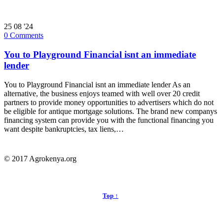
25
08 '24
0
Comments
You to Playground Financial isnt an immediate
lender
You to Playground Financial isnt an immediate lender As an
alternative, the business enjoys teamed with well over 20 credit
partners to provide money opportunities to advertisers which do not
be eligible for antique mortgage solutions. The brand new companys
financing system can provide you with the functional financing you
want despite bankruptcies, tax liens,…
© 2017 Agrokenya.org
Top ↑