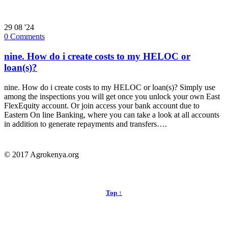
29
08 '24
0
Comments
nine. How do i create costs to my HELOC or
loan(s)?
nine. How do i create costs to my HELOC or loan(s)? Simply use
among the inspections you will get once you unlock your own East
FlexEquity account. Or join access your bank account due to
Eastern On line Banking, where you can take a look at all accounts
in addition to generate repayments and transfers….
© 2017 Agrokenya.org
Top ↑