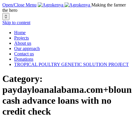
Open/Close Menu
Making the farmer
the hero

Skip to content
Home
Projects
About us
Our approach
Contact us
Donations
TROPICAL POULTRY GENETIC SOLUTION PROJECT
Category:
paydayloanalabama.com+blount
cash advance loans with no
credit check