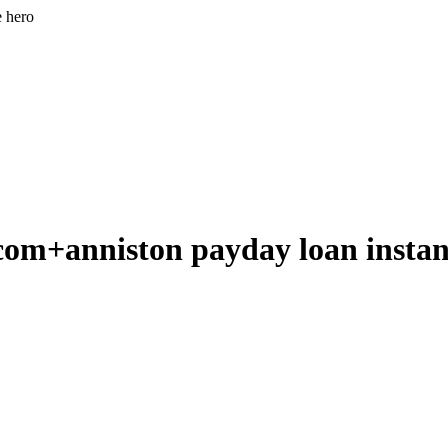
e hero
m+anniston payday loan instant