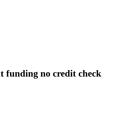
 funding no credit check