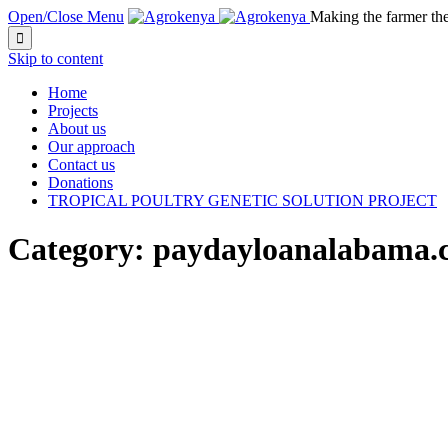
Open/Close Menu
Making the farmer th

Skip to content
Home
Projects
About us
Our approach
Contact us
Donations
TROPICAL POULTRY GENETIC SOLUTION PROJECT
Category:
paydayloanalabama.co