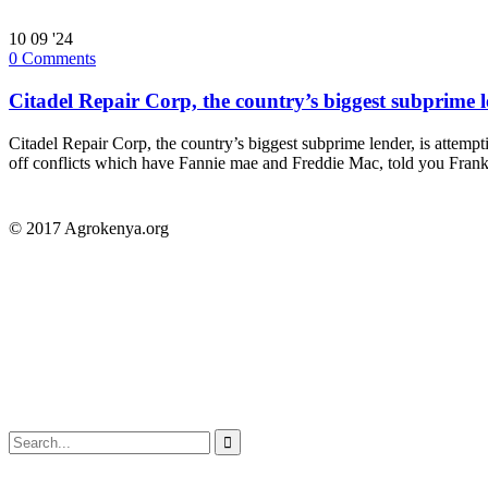
10
09 '24
0
Comments
Citadel Repair Corp, the country’s biggest subprime l
Citadel Repair Corp, the country’s biggest subprime lender, is attem
off conflicts which have Fannie mae and Freddie Mac, told you Frankl
© 2017 Agrokenya.org
