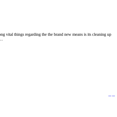
g vital things regarding the the brand new means is its cleaning up
e…


Follow us: