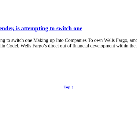
ender, is attempting to switch one
pting to switch one Making-up Into Companies To own Wells Fargo, amon
in Codel, Wells Fargo’s direct out of financial development within th
Top ↑