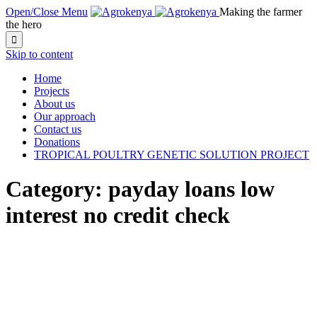
Open/Close Menu
Making the farmer
the hero

Skip to content
Home
Projects
About us
Our approach
Contact us
Donations
TROPICAL POULTRY GENETIC SOLUTION PROJECT
Category:
payday loans low
interest no credit check