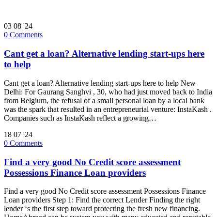
03
08 '24
0
Comments
Cant get a loan? Alternative lending start-ups here
to help
Cant get a loan? Alternative lending start-ups here to help New
Delhi: For Gaurang Sanghvi , 30, who had just moved back to India
from Belgium, the refusal of a small personal loan by a local bank
was the spark that resulted in an entrepreneurial venture: InstaKash .
Companies such as InstaKash reflect a growing…
18
07 '24
0
Comments
Find a very good No Credit score assessment
Possessions Finance Loan providers
Find a very good No Credit score assessment Possessions Finance
Loan providers Step 1: Find the correct Lender Finding the right
lender ‘s the first step toward protecting the fresh new financing.