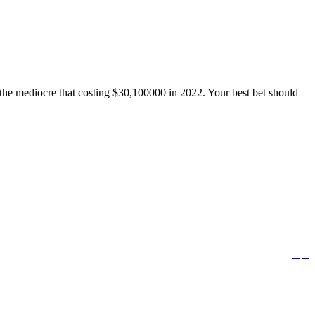
o the mediocre that costing $30,100000 in 2022. Your best bet should


Follow us: