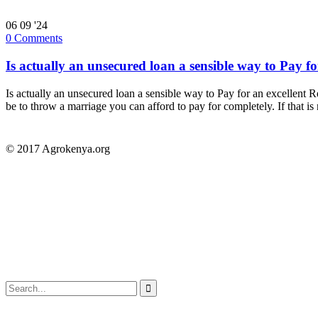
06
09 '24
0
Comments
Is actually an unsecured loan a sensible way to Pay fo
Is actually an unsecured loan a sensible way to Pay for an excellent R
be to throw a marriage you can afford to pay for completely. If that is
© 2017 Agrokenya.org
