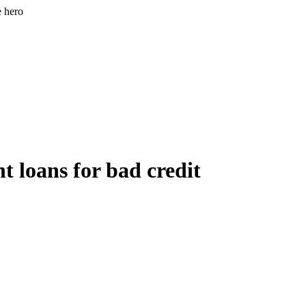
e hero
t loans for bad credit