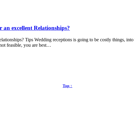
r an excellent Relationships?
elationships? Tips Wedding receptions is going to be costly things, int
 not feasible, you are best…
Top ↑