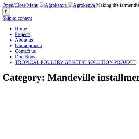
Open/Close Menu
Making the farmer th

Skip to content
Home
Projects
About us
Our approach
Contact us
Donations
TROPICAL POULTRY GENETIC SOLUTION PROJECT
Category:
Mandeville installmen