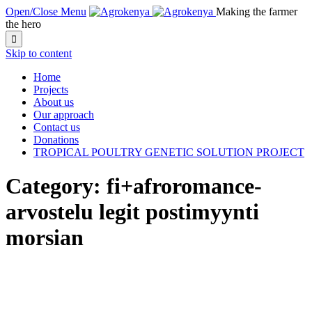
Open/Close Menu
Making the farmer
the hero

Skip to content
Home
Projects
About us
Our approach
Contact us
Donations
TROPICAL POULTRY GENETIC SOLUTION PROJECT
Category:
fi+afroromance-
arvostelu legit postimyynti
morsian