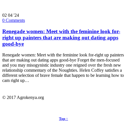
02
04 '24
0
Comments
Renegade women: Meet with the feminine look for-
right up painters that are making out dating apps
good-bye
Renegade women: Meet with the feminine look for-right up painters
that are making out dating apps good-bye Forget the men-focused
and you may misogynistic industry one reigned over the fresh new
relationship commentary of the Noughties. Helen Coffey satisfies a
different selection of brave female that happen to be learning how to
cam right up…
© 2017 Agrokenya.org
Top ↑